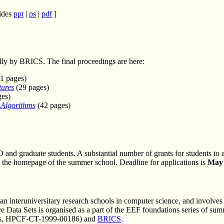
lides
ppt
|
ps
|
pdf
]
lly by BRICS. The final proceedings are here:
1 pages)
tures
(29 pages)
es)
 Algorithms
(42 pages)
D and graduate students. A substantial number of grants for students to 
 on the homepage of the summer school. Deadline for applications is
May 
pean interuniversitary research schools in computer science, and involve
Data Sets is organised as a part of the EEF foundations series of su
ces, HPCF-CT-1999-00186) and
BRICS
.