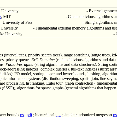
 University
- External geometr
e
, MIT
- Cache oblivious algorithms an
a
, University of Pisa
- String algorithms a
 University
- Fundamental external memory algorithms and use 
ke University
- 
 (interval trees, priority search trees), range searching (range trees, kd-
ees, priority queues
Erik Demaine
(cache oblivious algorithms and data s
hms.
Paolo Ferragina
(string algorithms and data structures): String sort
ock-addressing indexes, complex queries), full-text indexes (suffix array,
 disks): I/O model, sorting upper and lower bounds, hashing, algorithms
c information systems (distribution sweeping, spatial join, line segmen
ward processing, list ranking, Euler tour, graph contraction), fundament
ath (SSSP)), algorithms for sparse graphs (general algorithms that happ
ower bounds
ps
|
pdf
; hierarchical
ppt
; simple randomized mergesort
ps