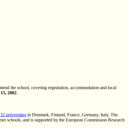
attend the school, covering registration, accommodation and local
15, 2002
.
s
32 universities
in Denmark, Finland, France, Germany, Italy, The
mmer schools, and is supported by the European Commission Research