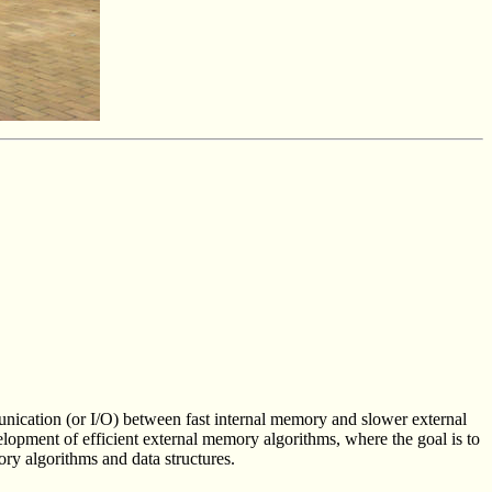
munication (or I/O) between fast internal memory and slower external
lopment of efficient external memory algorithms, where the goal is to
ory algorithms and data structures.