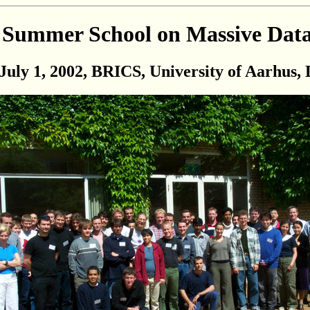
Summer School on Massive Data
July 1, 2002, BRICS, University of Aarhus