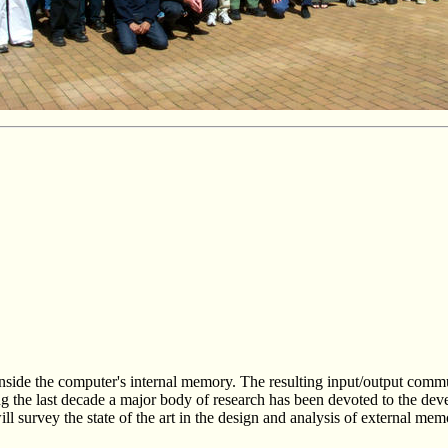
y inside the computer's internal memory. The resulting input/output com
 the last decade a major body of research has been devoted to the deve
ill survey the state of the art in the design and analysis of external mem