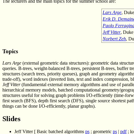
The lecturers and the main topics for the summer school are:
Lars Arge
, Duke
Erik D. Demain
Paolo Ferragin
Jeff Vitter
, Duke
Norbert Zeh
, Du
Topics
Lars Arge
(external geometric data structures): geometric data structures
queries. B-trees, weight-balanced B-trees, persistent B-trees, buffer tr
structures (search trees, priority queues), graph and geometry algorit
trade-off), word indexes (inverted lists, text and index compression, bl
Jeff Vitter
(fundamental external memory algorithms and use of parallel
hierarchical memory models, batched computational geometry/geographi
structures useful for solving graph problems I/O-efficiently (time-for
first search (BFS), depth first search (DFS), single source shortest p
things can be done I/O-efficiently, planar graphs).
Slides
Jeff Vitter [ Basic batched algorithms
ps
; geometric
ps
|
pdf
; l