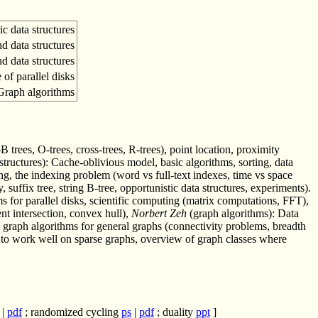
ic data structures
d data structures
nd data structures
of parallel disks
Graph algorithms
B trees, O-trees, cross-trees, R-trees), point location, proximity
tructures): Cache-oblivious model, basic algorithms, sorting, data
ing, the indexing problem (word vs full-text indexes, time vs space
 suffix tree, string B-tree, opportunistic data structures, experiments).
 for parallel disks, scientific computing (matrix computations, FFT),
t intersection, convex hull),
Norbert Zeh
(graph algorithms): Data
al graph algorithms for general graphs (connectivity problems, breadth
en to work well on sparse graphs, overview of graph classes where
|
pdf
; randomized cycling
ps
|
pdf
; duality
ppt
]