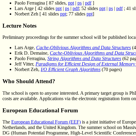
Paolo Ferragina [ 87 slides,
ppt
|
ps
|
pdf
]
Lars Arge [ 42 slides
ppt
|
ps
|
pdf
; 52 slides
ppt
|
ps
|
pdf
; 41 s
Norbert Zeh [ 41 slides
ppt
; 77 slides
ppt
]
Lecture Notes
Preliminary proceedings for the summer school will be published loca
Lars Arge,
Cache-Oblivious Algorithms and Data Structures
(4
Erik D. Demaine,
Cache-Oblivious Algorithms and Data Struc
Paolo Ferragina,
String Algorithms and Data Structures
(62 pag
Jeff Vitter,
Paradigms for Efficient Design of External Memory
Norbert Zeh,
I/O Efficient Graph Algorithms
(70 pages)
Who Should Attend?
The school is open to anyone interested. A primary target group is Ph
costs are available. Applications via the electronic registration form
European Educational Forum
The
European Educational Forum (EEF)
is a joint initiative of Euro
Netherlands, and the United Kingdom. The summer school on Massive 
DG (Human Potential Programme, High-Level Scientific Conferen