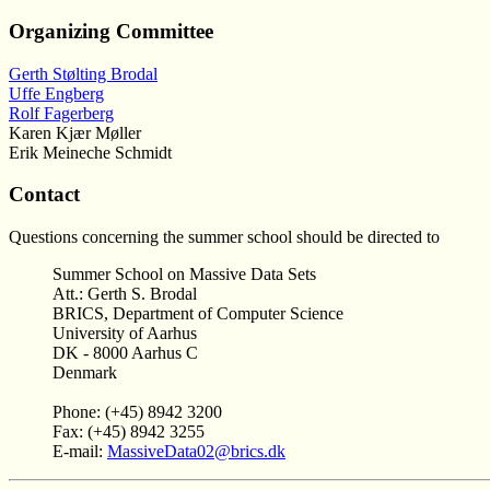
Organizing Committee
Gerth Stølting Brodal
Uffe Engberg
Rolf Fagerberg
Karen Kjær Møller
Erik Meineche Schmidt
Contact
Questions concerning the summer school should be directed to
Summer School on Massive Data Sets
Att.: Gerth S. Brodal
BRICS, Department of Computer Science
University of Aarhus
DK - 8000 Aarhus C
Denmark
Phone: (+45) 8942 3200
Fax: (+45) 8942 3255
E-mail:
MassiveData02@brics.dk