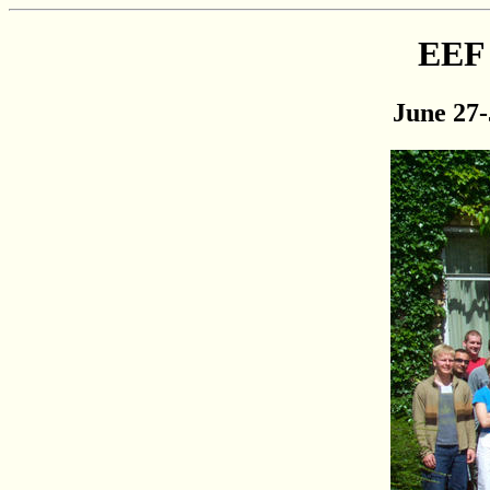
EEF 
June 27-