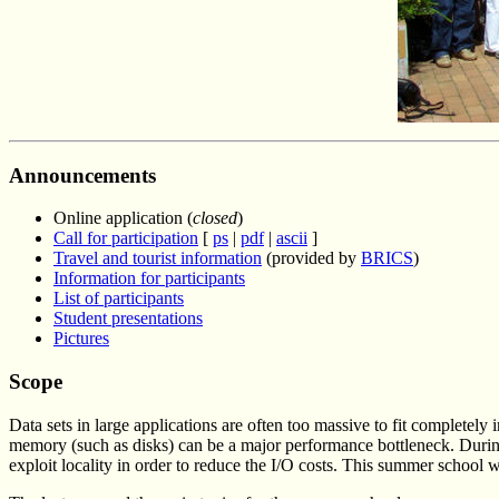
Announcements
Online application (
closed
)
Call for participation
[
ps
|
pdf
|
ascii
]
Travel and tourist information
(provided by
BRICS
)
Information for participants
List of participants
Student presentations
Pictures
Scope
Data sets in large applications are often too massive to fit completel
memory (such as disks) can be a major performance bottleneck. During
exploit locality in order to reduce the I/O costs. This summer school w