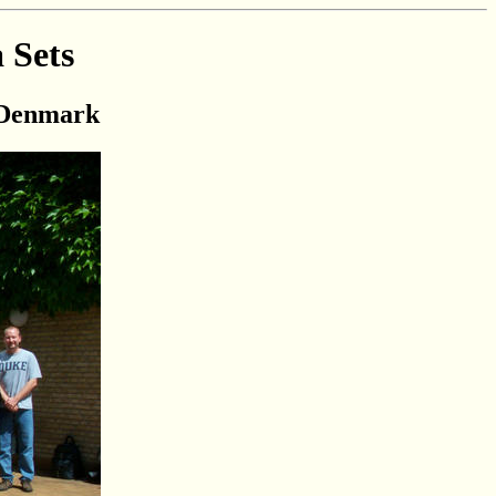
 Sets
, Denmark