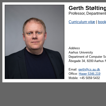
Gerth Støltin
Professor, Department
Curriculum vitæ
|
boo
Address
Aarhus University
Department of Computer S
Åbogade 34, 8200 Aarhus 
Email:
gerth@cs.au.dk
Office:
Hoper 5346.219
Mobile: +45 5059 5432