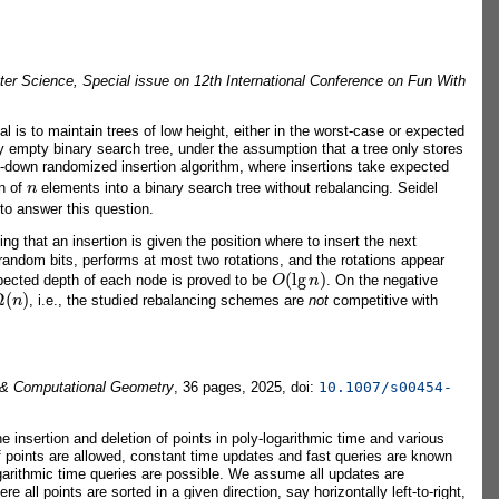
er Science, Special issue on 12th International Conference on Fun With
 is to maintain trees of low height, either in the worst-case or expected
lly empty binary search tree, under the assumption that a tree only stores
op-down randomized insertion algorithm, where insertions take expected
n
on of
elements into a binary search tree without rebalancing. Seidel
 to answer this question.
 that an insertion is given the position where to insert the next
andom bits, performs at most two rotations, and the rotations appear
O
(
lg
n
)
xpected depth of each node is proved to be
. On the negative
Ω
(
n
)
, i.e., the studied rebalancing schemes are
not
competitive with
 & Computational Geometry
, 36 pages, 2025, doi:
10.1007/s00454-
e insertion and deletion of points in poly-logarithmic time and various
n of points are allowed, constant time updates and fast queries are known
garithmic time queries are possible. We assume all updates are
ll points are sorted in a given direction, say horizontally left-to-right,