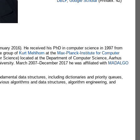
DBLP
,
Google Scholar
(H-index: 42)
nuary 2016). He received his PhD in computer science in 1997 from
he group of
Kurt Mehlhorn
at the
Max-Planck-Institute for Computer
r Science) located at the Department of Computer Science, Aarhus
niversity. March 2007–December 2017 he was affiliated with
MADALGO
amental data structures, including dictionaries and priority queues,
ivious algorithms and data structures, algorithm engineering, and