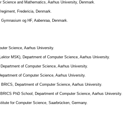
r Science and Mathematics, Aarhus University, Denmark.
afregiment, Fredericia, Denmark.
a Gymnasium og HF, Aabenraa, Denmark.
uter Science, Aarhus University.
 Lektor MSK), Department of Computer Science, Aarhus University.
, Department of Computer Science, Aarhus University.
epartment of Computer Science, Aarhus University.
 BRICS, Department of Computer Science, Aarhus University.
, BRICS PhD School, Department of Computer Science, Aarhus University.
titute for Computer Science, Saarbrücken, Germany.