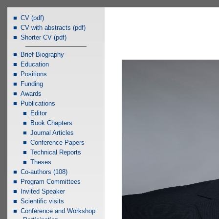
CV (pdf)
CV with abstracts (pdf)
Shorter CV (pdf)
Brief Biography
Education
Positions
Funding
Awards
Publications
Editor
Book Chapters
Journal Articles
Conference Papers
Technical Reports
Theses
Co-authors (108)
Program Committees
Invited Speaker
Scientific visits
Conference and Workshop