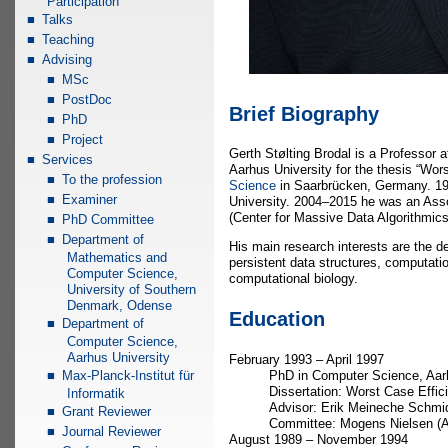
Participation
Talks
Teaching
Advising
MSc
PostDoc
Brief Biography
PhD
Project
Gerth Stølting Brodal is a Professor 
Services
Aarhus University for the thesis “Wor
To the profession
Science
in Saarbrücken, Germany. 19
Examiner
University. 2004–2015 he was an Asso
(Center for Massive Data Algorithmic
PhD Committee
Department of
His main research interests are the d
Mathematics and
persistent data structures, computatio
Computer Science,
computational biology.
University of Southern
Denmark, Odense
Education
Department of
Computer Science,
Aarhus University
February 1993 – April 1997
PhD in Computer Science, Aar
Max-Planck-Institut für
Dissertation: Worst Case Effic
Informatik
Advisor: Erik Meineche Schmid
Grant Reviewer
Committee: Mogens Nielsen (Aa
Journal Reviewer
August 1989 – November 1994