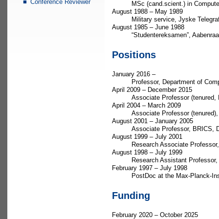
Conference Reviewer
MSc (cand.scient.) in Compute
August 1988 – May 1989
Military service, Jyske Telegr
August 1985 – June 1988
“Studentereksamen”, Aabenra
Positions
January 2016 –
Professor, Department of Comp
April 2009 – December 2015
Associate Professor (tenured,
April 2004 – March 2009
Associate Professor (tenured)
August 2001 – January 2005
Associate Professor, BRICS, D
August 1999 – July 2001
Research Associate Professor,
August 1998 – July 1999
Research Assistant Professor
February 1997 – July 1998
PostDoc at the Max-Planck-Ins
Funding
February 2020 – October 2025