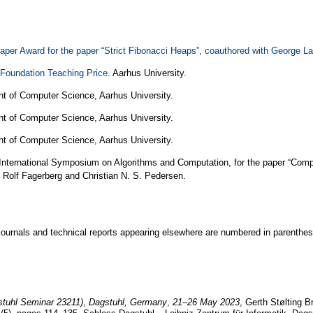
er Award for the paper “Strict Fibonacci Heaps”, coauthored with George La
 Foundation Teaching Price
. Aarhus University.
nt of Computer Science, Aarhus University.
nt of Computer Science, Aarhus University.
nt of Computer Science, Aarhus University.
International Symposium on Algorithms and Computation, for the paper “Comp
h Rolf Fagerberg and Christian N. S. Pedersen.
journals and technical reports appearing elsewhere are numbered in parenthe
stuhl Seminar 23211)
,
Dagstuhl, Germany
,
21–26 May 2023
, Gerth Stølting 