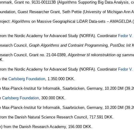
mark, Grant no. 9131-001113B (Algorithms Supporting Big Data Analysis, co
undation, Guest Researcher Grant, Seth Pettie (University of Michigan Ann 
oject: Algorithms on Massive Geographical LiDAR Data-sets – AMAGELDA (Prin
rom the Nordic Academy for Advanced Study (NORFA). Coordinator
Fedor V.
esearch Council,
Graph Algorithms and Contraint Programming, PostDoc Irit K
search Council, Grant no. 21-04-0389,
Algoritmer til rekonstruktion og samm
K.
rom the Nordic Academy for Advanced Study (NORFA). Coordinator
Fedor V.
m the
Carlsberg Foundation
, 1.350.000 DKK.
e Max-Planck-Institut für Informatik, Saarbrücken, Germany, 10.200 DM (39.
he
Carlsberg Foundation
, 300.000 DKK.
e Max-Planck-Institut für Informatik, Saarbrücken, Germany, 10.200 DM (39.
from the Danish Natural Science Research Council, 717.591 DKK.
um) from the Danish Research Academy, 156.000 DKK.