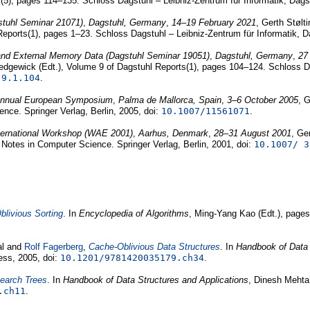
(5), pages 114–135. Schloss Dagstuhl – Leibniz-Zentrum für Informatik, Dags
stuhl Seminar 21071)
,
Dagstuhl, Germany
,
14–19 February 2021
, Gerth Støl
Reports(1), pages 1–23. Schloss Dagstuhl – Leibniz-Zentrum für Informatik, 
 and External Memory Data (Dagstuhl Seminar 19051)
,
Dagstuhl, Germany
,
27
dgewick (Edt.), Volume 9 of Dagstuhl Reports(1), pages 104–124. Schloss Da
.9.1.104
.
 Annual European Symposium
,
Palma de Mallorca, Spain
,
3–6 October 2005
, 
nce. Springer Verlag, Berlin, 2005, doi:
10.1007/11561071
.
nternational Workshop (WAE 2001)
,
Aarhus, Denmark
,
28–31 August 2001
, Ge
 Notes in Computer Science. Springer Verlag, Berlin, 2001, doi:
10.1007/ 3
livious Sorting
. In
Encyclopedia of Algorithms
, Ming-Yang Kao (Edt.), pages
al and
Rolf Fagerberg
,
Cache-Oblivious Data Structures
. In
Handbook of Data 
ess, 2005, doi:
10.1201/9781420035179.ch34
.
Search Trees
. In
Handbook of Data Structures and Applications
, Dinesh Mehta 
.ch11
.