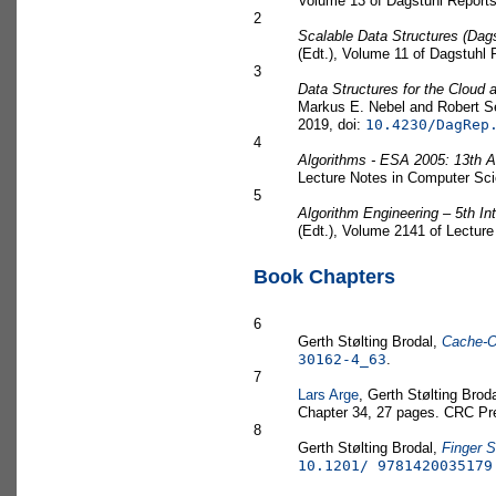
Volume 13 of Dagstuhl Reports
2
Scalable Data Structures (Dag
(Edt.), Volume 11 of Dagstuhl 
3
Data Structures for the Cloud
Markus E. Nebel and Robert Se
2019, doi:
10.4230/DagRep
4
Algorithms - ESA 2005: 13th
Lecture Notes in Computer Scie
5
Algorithm Engineering – 5th I
(Edt.), Volume 2141 of Lecture
Book Chapters
6
Gerth Stølting Brodal,
Cache-Ob
30162-4_63
.
7
Lars Arge
, Gerth Stølting Brod
Chapter 34, 27 pages. CRC Pr
8
Gerth Stølting Brodal,
Finger 
10.1201/ 9781420035179