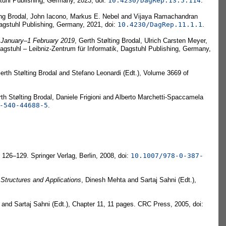
tuhl Publishing, Germany, 2023, doi:
10.4230/DagRep.13.5.114
.
ting Brodal, John Iacono, Markus E. Nebel and Vijaya Ramachandran
Dagstuhl Publishing, Germany, 2021, doi:
10.4230/DagRep.11.1.1
.
 January–1 February 2019
, Gerth Stølting Brodal, Ulrich Carsten Meyer,
gstuhl – Leibniz-Zentrum für Informatik, Dagstuhl Publishing, Germany,
Gerth Stølting Brodal and Stefano Leonardi (Edt.), Volume 3669 of
rth Stølting Brodal, Daniele Frigioni and Alberto Marchetti-Spaccamela
-540-44688-5
.
 126–129. Springer Verlag, Berlin, 2008, doi:
10.1007/978-0-387-
Structures and Applications
, Dinesh Mehta and Sartaj Sahni (Edt.),
and Sartaj Sahni (Edt.), Chapter 11, 11 pages. CRC Press, 2005, doi: