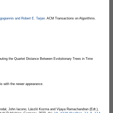
gogiannis and Robert E. Tarjan
. ACM Transactions on Algorithms.
uting the Quartet Distance Between Evolutionary Trees in Time
sis with the newer appearance.
Brodal, John Iacono, László Kozma and Vijaya Ramachandran (Edt.),