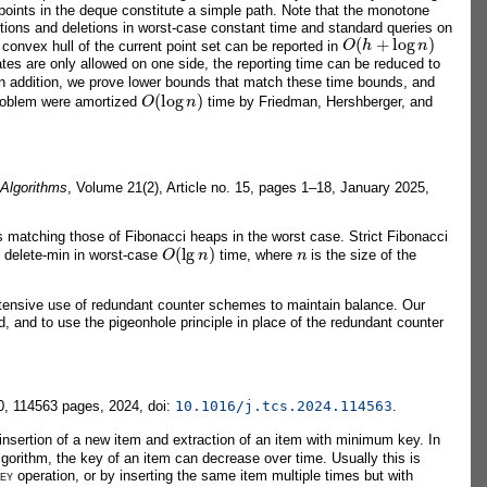
oints in the deque constitute a simple path. Note that the monotone
tions and deletions in worst-case constant time and standard queries on
O
(
h
+
log
n
)
 convex hull of the current point set can be reported in
es are only allowed on one side, the reporting time can be reduced to
In addition, we prove lower bounds that match these time bounds, and
O
(
log
n
)
problem were amortized
time by Friedman, Hershberger, and
 Algorithms
, Volume 21(2), Article no. 15, pages 1–18, January 2025,
s matching those of Fibonacci heaps in the worst case. Strict Fibonacci
O
(
lg
n
)
n
 delete-min in worst-case
time, where
is the size of the
tensive use of redundant counter schemes to maintain balance. Our
d, and to use the pigeonhole principle in place of the redundant counter
0, 114563 pages, 2024, doi:
10.1016/j.tcs.2024.114563
.
insertion of a new item and extraction of an item with minimum key. In
lgorithm, the key of an item can decrease over time. Usually this is
ey
operation, or by inserting the same item multiple times but with