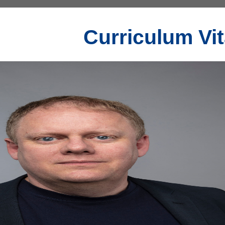
Curriculum Vi