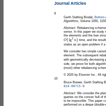
Journal Articles
9
Gerth Stølting Brodal,
Bottom-u
Algorithms
, Volume 1055, 1155
Abstract
: Rebalancing schemes 
sense. In this paper we study
the elements and the tree stru
O
(
lg
2
n
)
time, and the result
states as an open problem if a 
We consider two simple canonic
element. The subsequent rebal
with geometrically decreasing 
side, we prove for both algori
(most) other rebalancing scheme
©
2025 by Elsevier Inc.. All ri
10
Bruce Brewer, Gerth Stølting 
024-00715-0
.
Abstract
: We consider the plana
queries on the convex hull of t
to be impossible. This paper c
performed on a deque (double-en