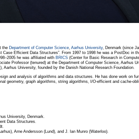
at the
Department of Computer Science
,
Aarhus University
, Denmark (since Ja
st Case Efficient Data Structures”. From 1997 to 1998 he was a PostDoc in t
98–2005 he was affiliated with
BRICS
(Center for Basic Research in Compute
ciate Professor (tenured) at the Department of Computer Science, Aarhus U
s), Aarhus University, founded by the Danish National Research Foundation.
esign and analysis of algorithms and data structures. He has done work on fund
nal geometry, graph algorithms, string algorithms, I/O-efficient and cache-obl
hus University, Denmark.
ient Data Structures.
t.
rhus), Arne Andersson (Lund), and J. Ian Munro (Waterloo).