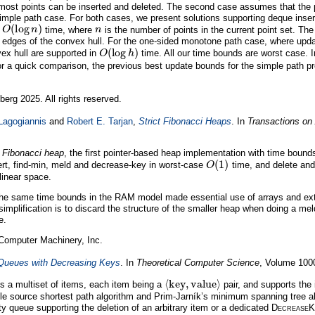
tmost points can be inserted and deleted. The second case assumes that the p
simple path case. For both cases, we present solutions supporting deque inser
O
(
log
n
)
n
n
time, where
is the number of points in the current point set. The
 edges of the convex hull. For the one-sided monotone path case, where updat
O
(
log
h
)
vex hull are supported in
time. All our time bounds are worst case. 
For a quick comparison, the previous best update bounds for the simple path 
berg 2025. All rights reserved.
Lagogiannis
and
Robert E. Tarjan
,
Strict Fibonacci Heaps
. In
Transactions on
t Fibonacci heap
, the first pointer-based heap implementation with time bound
O
(
1
)
rt, find-min, meld and decrease-key in worst-case
time, and delete and
linear space.
 the same time bounds in the RAM model made essential use of arrays and ex
simplification is to discard the structure of the smaller heap when doing a mel
e.
 Computer Machinery, Inc.
 Queues with Decreasing Keys
. In
Theoretical Computer Science
, Volume 100
⟨
key
,
value
⟩
res a multiset of items, each item being a
pair, and supports the 
ngle source shortest path algorithm and Prim-Jarník’s minimum spanning tree a
ity queue supporting the deletion of an arbitrary item or a dedicated
D
ecrease
K