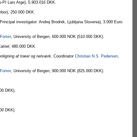
-PI Lars Arge), 5.903.016 DKK.
Arbor), 250.000 DKK.
cipal investigator: Andrej Brodnik, Ljubljana Slovenia), 3.000 Euro
 Fomin
, University of Bergen, 600.000 NOK (510.000 DKK).
atriel
, 480.000 DKK.
enligning af træer og netværk
. Coordinator
Christian N.S. Pedersen
,
 Fomin
, University of Bergen, 900.000 NOK (825.000 DKK).
200 DKK).
200 DKK).