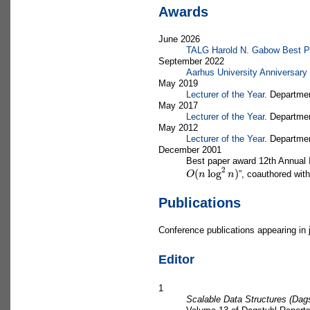
Awards
June 2026
TALG Harold N. Gabow Best Pap
September 2022
Aarhus University Anniversary
May 2019
Lecturer of the Year
. Departme
May 2017
Lecturer of the Year
. Departme
May 2012
Lecturer of the Year
. Departme
December 2001
Best paper award 12th Annual 
O
(
n
log
2
n
)
”, coauthored wit
Publications
Conference publications appearing in 
Editor
1
Scalable Data Structures (Dag