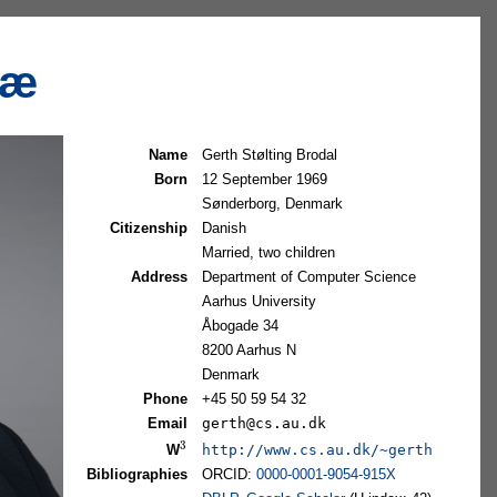
tæ
Name
Gerth Stølting Brodal
Born
12 September 1969
Sønderborg, Denmark
Citizenship
Danish
Married, two children
Address
Department of Computer Science
Aarhus University
Åbogade 34
8200 Aarhus N
Denmark
Phone
+45 50 59 54 32
Email
gerth@cs.au.dk
3
http://www.cs.au.dk/~gerth
W
Bibliographies
ORCID:
0000-0001-9054-915X