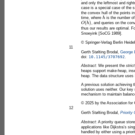
and only the leftmost and righ
case is a special case of the 
the convex hull of the points i
h
time, where
is the number of
O
(
h
)
, and queries on the con
thus our results are optimal. 
Snoeyink [SoCG 1989].
©
Springer-Verlag Berlin Heidel
11
Gerth Stølting Brodal,
George 
doi:
10.1145/3707692
.
Abstract
: We present the
stric
heaps support make-heap, inse
heap. The data structure uses 
A previous solution achieving
solution uses neither. Our key 
mechanism to maintain balanc
©
2025 by the Association for
12
Gerth Stølting Brodal,
Priority
Abstract
: A priority queue sto
applications like Dijkstra’s si
handled by either using a prior