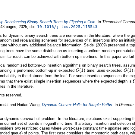
p Rebalancing Binary Search Trees by Flipping a Coin
. In
Theoretical Comput
43 pages, 2025, doi:
10.1016/j.tcs.2025.115543
.
for dynamic binary search trees are numerous in the literature, where the goal
n
 randomized rebalancing schemes for sequences of
insertions into an initia
cture without any additional balance information. Seidel (2009) presented a t
ing trees have the same distribution as inserting a uniform random permutati
similar result can be achieved with bottom-up insertions. In this paper we fail
al randomized bottom-up insertion algorithms on binary search trees, assuming
O
(
1
)
O
(
1
)
ancing is performed bottom-up in expected
time, uses expected
r
probability in the distance from the leaf. For some insertion sequences the e
thms that there exist simple insertion sequences where the expected depth is
s in the literature.
ghts reserved.
Brodal and Haitao Wang,
Dynamic Convex Hulls for Simple Paths
. In
Discrete
r dynamic convex hull problem. In the literature, solutions exist supporting th
he current set of points in logarithmic time. If arbitrary insertion and deletio
onsiders two restricted cases where worst-case constant time updates and lo
ded queue) of points. The first case considers the monotonic path case, where a