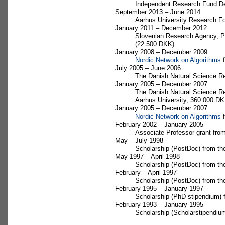
Independent Research Fund Den
September 2013 – June 2014
Aarhus University Research Fo
January 2011 – December 2012
Slovenian Research Agency, Pr
(22.500 DKK).
January 2008 – December 2009
Nordic Network on Algorithms
f
July 2005 – June 2006
The Danish Natural Science R
January 2005 – December 2007
The Danish Natural Science Re
Aarhus University, 360.000 DK
January 2005 – December 2007
Nordic Network on Algorithms
f
February 2002 – January 2005
Associate Professor grant fro
May – July 1998
Scholarship (PostDoc) from th
May 1997 – April 1998
Scholarship (PostDoc) from t
February – April 1997
Scholarship (PostDoc) from th
February 1995 – January 1997
Scholarship (PhD-stipendium) 
February 1993 – January 1995
Scholarship (Scholarstipendi