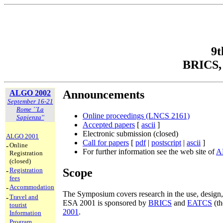
9t
BRICS, 
Announcements
ALGO 2002
September 16-21
Rome ``La
Online proceedings (LNCS 2161)
Sapienza''
Accepted papers
[
ascii
]
Electronic submission (closed)
ALGO 2001
Call for papers
[
pdf
|
postscript
|
ascii
]
-
Online
For further information see the web site of
A
Registration
(closed)
Scope
-
Registration
fees
-
Accommodation
The Symposium covers research in the use, design, 
-
Travel and
ESA 2001 is sponsored by
BRICS
and
EATCS
(th
tourist
2001
.
Information
-
Program