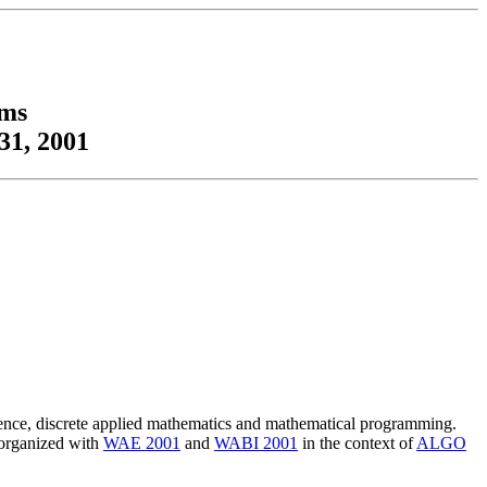
hms
31, 2001
cience, discrete applied mathematics and mathematical programming.
 organized with
WAE 2001
and
WABI 2001
in the context of
ALGO