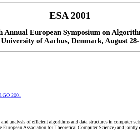
ESA 2001
h Annual European Symposium on Algorit
University of Aarhus, Denmark, August 28-
LGO 2001
and analysis of efficient algorithms and data structures in computer s
e European Association for Theoretical Computer Science) and jointly