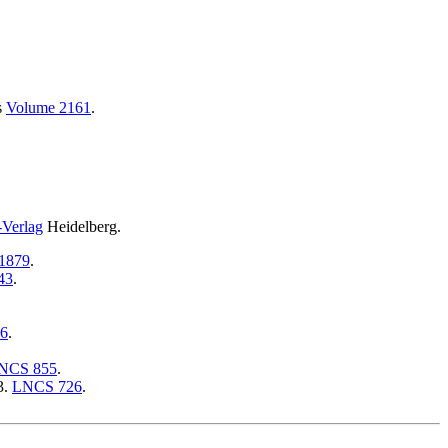
s
Volume 2161
.
-Verlag
Heidelberg.
1879
.
43
.
6
.
NCS 855
.
3.
LNCS 726
.