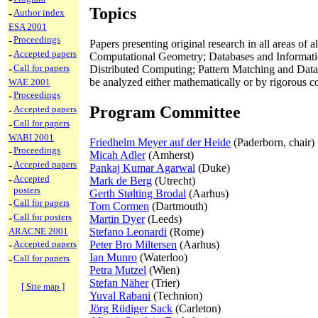
Topics
-
Author index
ESA 2001
-
Proceedings
Papers presenting original research in all areas o
-
Accepted papers
Computational Geometry; Databases and Informati
-
Call for papers
Distributed Computing; Pattern Matching and Data
be analyzed either mathematically or by rigorous c
WAE 2001
-
Proceedings
Program Committee
-
Accepted papers
-
Call for papers
WABI 2001
Friedhelm Meyer auf der Heide
(Paderborn, chair)
-
Proceedings
Micah Adler
(Amherst)
-
Accepted papers
Pankaj Kumar Agarwal
(Duke)
-
Accepted
Mark de Berg
(Utrecht)
posters
Gerth Stølting Brodal
(Aarhus)
-
Call for papers
Tom Cormen
(Dartmouth)
-
Call for posters
Martin Dyer
(Leeds)
ARACNE 2001
Stefano Leonardi
(Rome)
-
Accepted papers
Peter Bro Miltersen
(Aarhus)
Ian Munro
(Waterloo)
-
Call for papers
Petra Mutzel
(Wien)
Stefan Näher
(Trier)
[ Site map ]
Yuval Rabani
(Technion)
Jörg Rüdiger Sack
(Carleton)