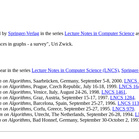
d by
Springer-Verlag
in the series
Lecture Notes in Computer Science
a
ces in graphs - a survey", Uri Zwick.
ar in the series
Lecture Notes in Computer Science (LNCS)
,
Springer
 on Algorithms
, Saarbrücken, Germany, September 5-8, 2000.
LNCS 
 on Algorithms
, Prague, Czech Republic, July 16-18, 1999.
LNCS 16
 on Algorithms
, Venice, Italy, August 24-26, 1998.
LNCS 1461
.
 on Algorithms
, Graz, Austria, September 15-17, 1997.
LNCS 1284
.
 on Algorithms
, Barcelona, Spain, September 25-27, 1996.
LNCS 113
 on Algorithms
, Corfu, Greece, September 25-27, 1995.
LNCS 979
.
m on Algorithms
, Utrecht, The Netherlands, September 26-28, 1994.
L
 on Algorithms
, Bad Honnef, Germany, September 30-October 2, 199