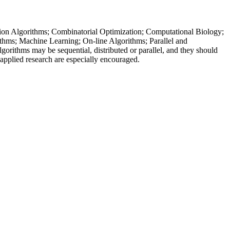
imation Algorithms; Combinatorial Optimization; Computational Biology;
hms; Machine Learning; On-line Algorithms; Parallel and
ithms may be sequential, distributed or parallel, and they should
applied research are especially encouraged.