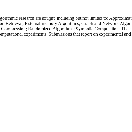
f algorithmic research are sought, including but not limited to: Approx
on Retrieval; External-memory Algorithms; Graph and Network Algorit
 Compression; Randomized Algorithms; Symbolic Computation. The algor
omputational experiments. Submissions that report on experimental and 