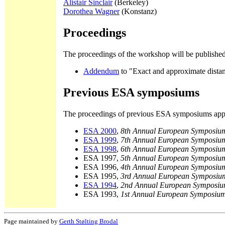
Alistair Sinclair
(Berkeley)
Dorothea Wagner
(Konstanz)
Proceedings
The proceedings of the workshop will be publishe
Addendum
to "Exact and approximate distan
Previous ESA symposiums
The proceedings of previous ESA symposiums appe
ESA 2000
,
8th Annual European Symposium
ESA 1999
,
7th Annual European Symposium
ESA 1998
,
6th Annual European Symposium
ESA 1997,
5th Annual European Symposium
ESA 1996,
4th Annual European Symposium
ESA 1995,
3rd Annual European Symposium
ESA 1994
,
2nd Annual European Symposiu
ESA 1993,
1st Annual European Symposium
Page maintained by
Gerth Stølting Brodal