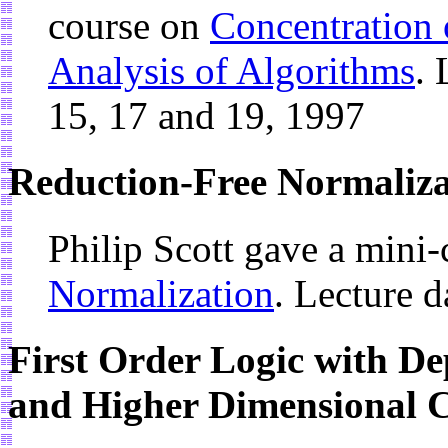
course on
Concentration 
Analysis of Algorithms
. 
15, 17 and 19, 1997
Reduction-Free Normaliza
Philip Scott gave a mini
Normalization
. Lecture d
First Order Logic with De
and Higher Dimensional C