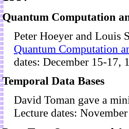
Quantum Computation an
Peter Hoeyer and Louis S
Quantum Computation a
dates: December 15-17, 
Temporal Data Bases
David Toman gave a min
Lecture dates: November