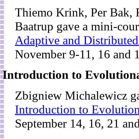
Thiemo Krink, Per Bak, F
Baatrup gave a mini-cou
Adaptive and Distribute
November 9-11, 16 and 
Introduction to Evolutio
Zbigniew Michalewicz ga
Introduction to Evoluti
September 14, 16, 21 an