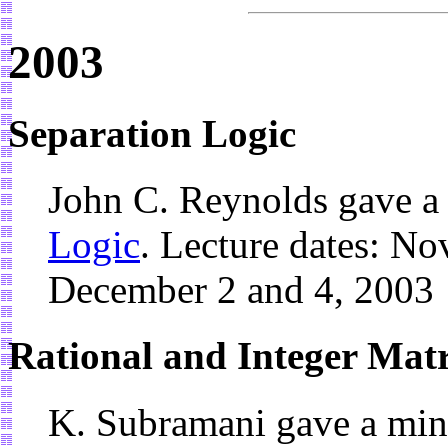
2003
Separation Logic
John C. Reynolds gave a
Logic
. Lecture dates: No
December 2 and 4, 2003
Rational and Integer Mat
K. Subramani gave a min