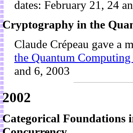
dates: February 21, 24 a
Cryptography in the Qu
Claude Crépeau gave a m
the Quantum Computing
and 6, 2003
2002
Categorical Foundations 
Concurrency