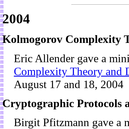
2004
Kolmogorov Complexity 
Eric Allender gave a min
Complexity Theory and 
August 17 and 18, 2004
Cryptographic Protocols
Birgit Pfitzmann gave a 