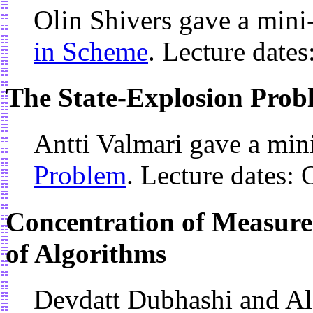
Olin Shivers gave a mini
in Scheme
. Lecture date
The State-Explosion Prob
Antti Valmari gave a min
Problem
. Lecture dates:
Concentration of Measure 
of Algorithms
Devdatt Dubhashi and Al