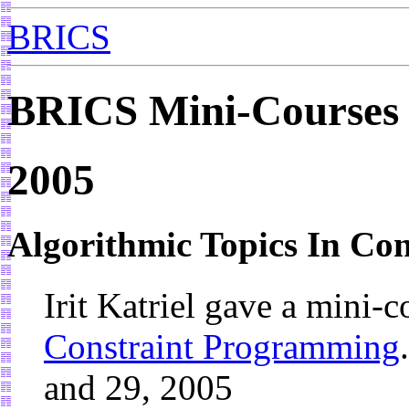
BRICS
BRICS Mini-Courses
2005
Algorithmic Topics In Co
Irit Katriel gave a mini-
Constraint Programming
and 29, 2005