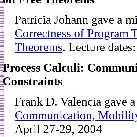
Patricia Johann gave a m
Correctness of Program 
Theorems
. Lecture dates
Process Calculi: Communi
Constraints
Frank D. Valencia gave 
Communication, Mobility
April 27-29, 2004