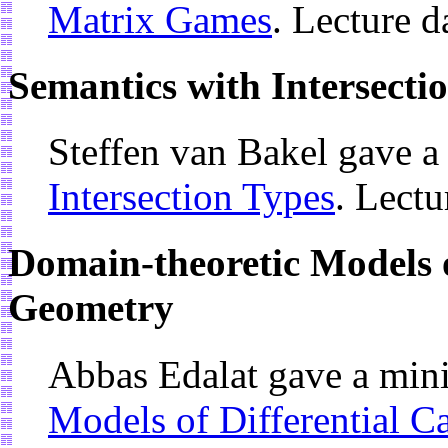
Matrix Games
. Lecture 
Semantics with Intersecti
Steffen van Bakel gave a
Intersection Types
. Lectu
Domain-theoretic Models o
Geometry
Abbas Edalat gave a min
Models of Differential C