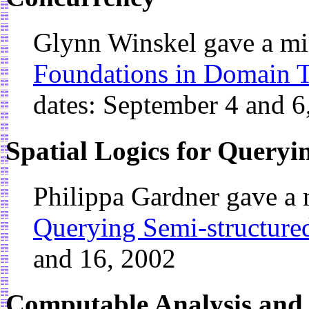
Glynn Winskel gave a mi
Foundations in Domain T
dates: September 4 and 6
Spatial Logics for Queryi
Philippa Gardner gave a
Querying Semi-structure
and 16, 2002
Computable Analysis and i