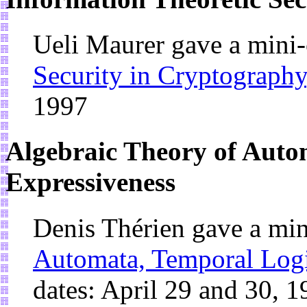
Ueli Maurer gave a mini
Security in Cryptography
1997
Algebraic Theory of Auto
Expressiveness
Denis Thérien gave a mi
Automata, Temporal Logi
dates: April 29 and 30, 