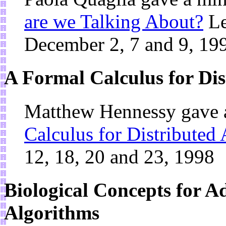
are we Talking About?
Le
December 2, 7 and 9, 19
A Formal Calculus for Dis
Matthew Hennessy gave 
Calculus for Distributed
12, 18, 20 and 23, 1998
Biological Concepts for A
Algorithms