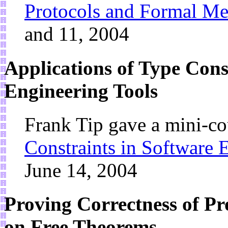
Protocols and Formal M
and 11, 2004
Applications of Type Cons
Engineering Tools
Frank Tip gave a mini-c
Constraints in Software 
June 14, 2004
Proving Correctness of P
on Free Theorems