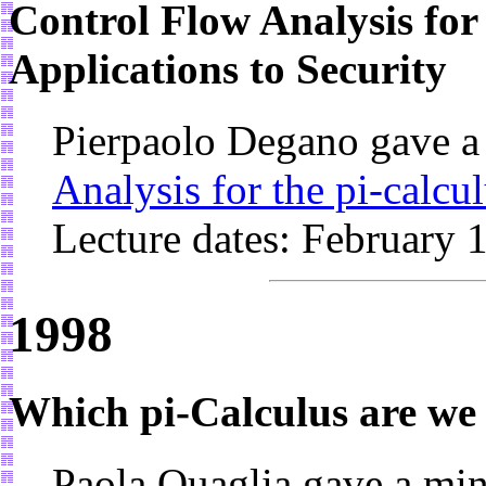
Control Flow Analysis for 
Applications to Security
Pierpaolo Degano gave a
Analysis for the pi-calcu
Lecture dates: February 
1998
Which pi-Calculus are we
Paola Quaglia gave a mi