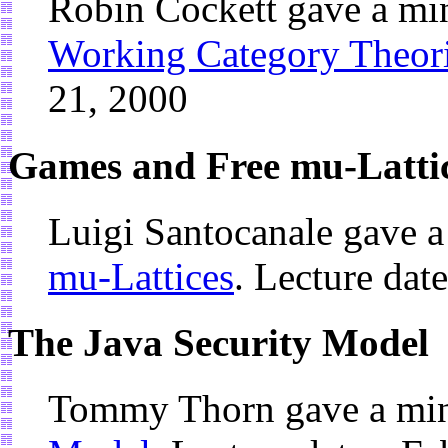
Robin Cockett gave a mi
Working Category Theori
21, 2000
Games and Free mu-Latti
Luigi Santocanale gave 
mu-Lattices
. Lecture dat
The Java Security Model
Tommy Thorn gave a min