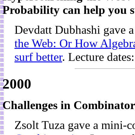
Probability can help you s
Devdatt Dubhashi gave a
the Web: Or How Algebra
surf better
. Lecture dates
2000
Challenges in Combinator
Zsolt Tuza gave a mini-