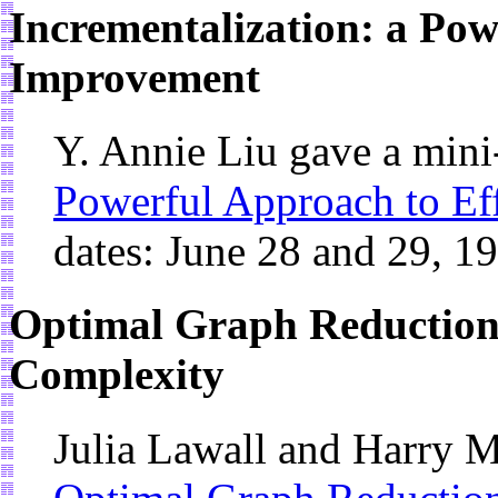
Incrementalization: a Pow
Improvement
Y. Annie Liu gave a min
Powerful Approach to Ef
dates: June 28 and 29, 1
Optimal Graph Reduction
Complexity
Julia Lawall and Harry M