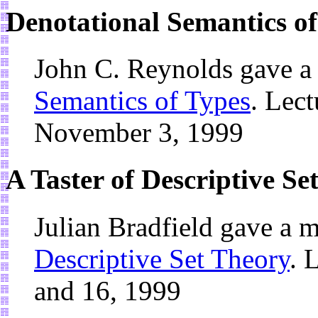
Denotational Semantics of
John C. Reynolds gave a
Semantics of Types
. Lect
November 3, 1999
A Taster of Descriptive Se
Julian Bradfield gave a 
Descriptive Set Theory
. 
and 16, 1999