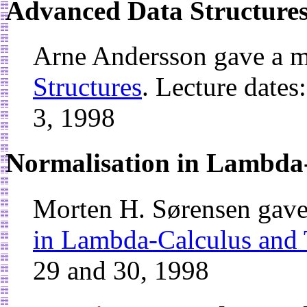
Advanced Data Structure
Arne Andersson gave a m
Structures
. Lecture dates
3, 1998
Normalisation in Lambda
Morten H. Sørensen gave
in Lambda-Calculus and
29 and 30, 1998