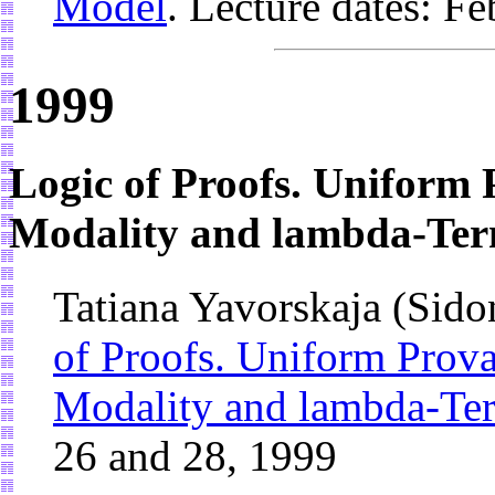
Model
. Lecture dates: F
1999
Logic of Proofs. Uniform 
Modality and lambda-Te
Tatiana Yavorskaja (Sido
of Proofs. Uniform Prova
Modality and lambda-Te
26 and 28, 1999