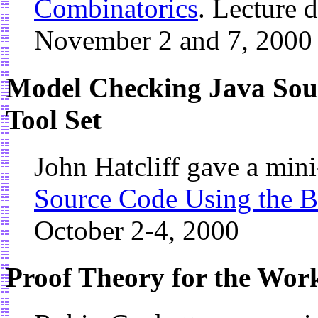
Combinatorics
. Lecture 
November 2 and 7, 2000
Model Checking Java Sou
Tool Set
John Hatcliff gave a min
Source Code Using the B
October 2-4, 2000
Proof Theory for the Wor