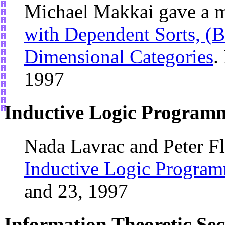
Michael Makkai gave a m
with Dependent Sorts, (B
Dimensional Categories
.
1997
Inductive Logic Program
Nada Lavrac and Peter Fl
Inductive Logic Progra
and 23, 1997
Information Theoretic Se