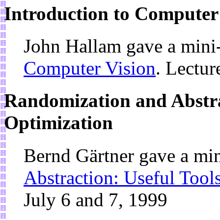
Introduction to Computer
John Hallam gave a mini
Computer Vision
. Lectur
Randomization and Abstrac
Optimization
Bernd Gärtner gave a mi
Abstraction: Useful Tool
July 6 and 7, 1999