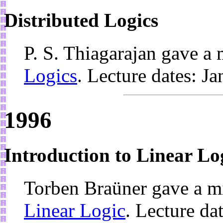
Distributed Logics
P. S. Thiagarajan gave a
Logics
. Lecture dates: J
1996
Introduction to Linear Lo
Torben Braüner gave a m
Linear Logic
. Lecture d