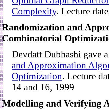
Optimal Graph Reduction
Complexity
. Lecture dat
Randomization and Appro
Combinatorial Optimizat
Devdatt Dubhashi gave a
and Approximation Algor
Optimization
. Lecture da
14 and 16, 1999
Modelling and Verifying A