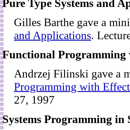
Pure Type Systems and Ap
Gilles Barthe gave a min
and Applications
. Lectur
Functional Programming w
Andrzej Filinski gave a 
Programming with Effect
27, 1997
Systems Programming in