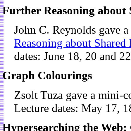
Further Reasoning about 
John C. Reynolds gave a
Reasoning about Shared 
dates: June 18, 20 and 2
Graph Colourings
Zsolt Tuza gave a mini-
Lecture dates: May 17, 1
Hypersearching the Web: