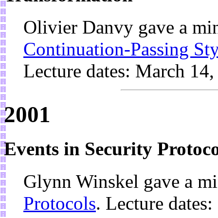
Olivier Danvy gave a mi
Continuation-Passing Sty
Lecture dates: March 14,
2001
Events in Security Protoco
Glynn Winskel gave a mi
Protocols
. Lecture dates