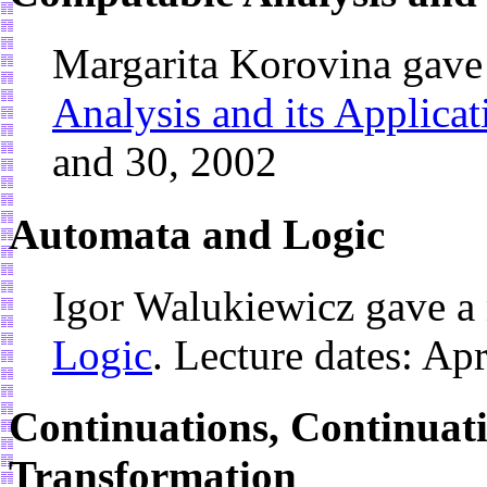
Margarita Korovina gave
Analysis and its Applicat
and 30, 2002
Automata and Logic
Igor Walukiewicz gave a
Logic
. Lecture dates: Ap
Continuations, Continuati
Transformation