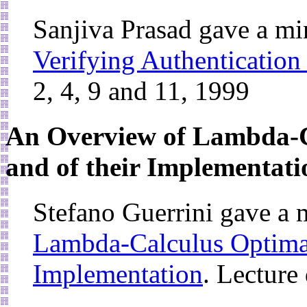
Sanjiva Prasad gave a mi
Verifying Authentication
2, 4, 9 and 11, 1999
An Overview of Lambda-C
and of their Implementati
Stefano Guerrini gave a 
Lambda-Calculus Optimal
Implementation
. Lecture