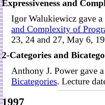
Expressiveness and Compl
Igor Walukiewicz gave a
and Complexity of Prog
23, 24 and 27, May 6, 1
2-Categories and Bicatego
Anthony J. Power gave a
Bicategories
. Lecture da
1997