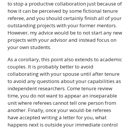
to stop a productive collaboration just because of
how it can be perceived by some fictional tenure
referee, and you should certainly finish all of your
outstanding projects with your former mentors.
However, my advice would be to not start any new
projects with your advisor and instead focus on
your own students.
As a corollary, this point also extends to academic
couples. It is probably better to avoid
collaborating with your spouse until after tenure
to avoid any questions about your capabilities as
independent researchers. Come tenure review
time, you do not want to appear an inseparable
unit where referees cannot tell one person from
another. Finally, once your would-be referees
have accepted writing a letter for you, what
happens next is outside your immediate control