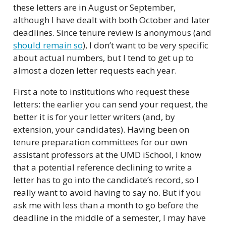
these letters are in August or September,
although I have dealt with both October and later
deadlines. Since tenure review is anonymous (and
should remain so
), I don’t want to be very specific
about actual numbers, but I tend to get up to
almost a dozen letter requests each year.
First a note to institutions who request these
letters: the earlier you can send your request, the
better it is for your letter writers (and, by
extension, your candidates). Having been on
tenure preparation committees for our own
assistant professors at the UMD iSchool, I know
that a potential reference declining to write a
letter has to go into the candidate’s record, so I
really want to avoid having to say no. But if you
ask me with less than a month to go before the
deadline in the middle of a semester, I may have