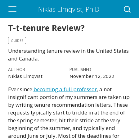
Niklas Elmqvist, Ph.D.
T-t-tenure Review?
GUIDES
Understanding tenure review in the United States
and Canada.
AUTHOR
PUBLISHED
Niklas Elmqvist
November 12, 2022
Ever since
becoming a full professor
, a not-
insignificant portion of my summers are taken up
by writing tenure recommendation letters. These
requests typically start to trickle in at the end of
the spring semester, hit their stride at the very
beginning of the summer, and typically end
around June or July. Most of the deadlines for