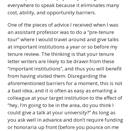
everywhere to speak because it eliminates many
cost, ability, and opportunity barriers.
One of the pieces of advice I received when I was
an assistant professor was to do a “pre-tenure
tour” where I would travel around and give talks
at important institutions a year or so before my
tenure review. The thinking is that your tenure
letter writers are likely to be drawn from these
“important institutions”, and thus you will benefit
from having visited them. Disregarding the
aforementioned barriers for a moment, this is not
a bad idea, and it is often as easy as emailing a
colleague at your target institution to the effect of
“hey, I’m going to be in the area, do you think I
could give a talk at your university?” As long as
you ask well in advance and don’t require funding
or honoraria up front (before you pounce on me