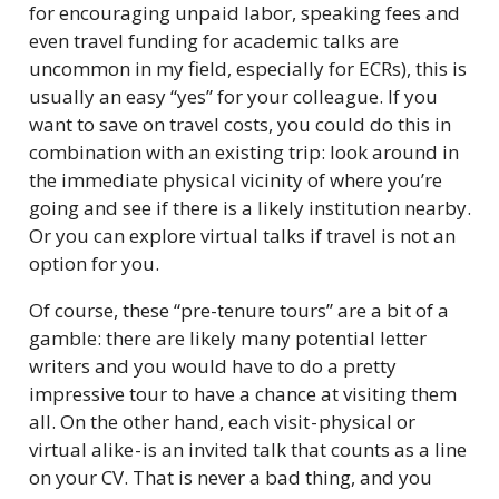
for encouraging unpaid labor, speaking fees and
even travel funding for academic talks are
uncommon in my field, especially for ECRs), this is
usually an easy “yes” for your colleague. If you
want to save on travel costs, you could do this in
combination with an existing trip: look around in
the immediate physical vicinity of where you’re
going and see if there is a likely institution nearby.
Or you can explore virtual talks if travel is not an
option for you.
Of course, these “pre-tenure tours” are a bit of a
gamble: there are likely many potential letter
writers and you would have to do a pretty
impressive tour to have a chance at visiting them
all. On the other hand, each visit - physical or
virtual alike - is an invited talk that counts as a line
on your CV. That is never a bad thing, and you