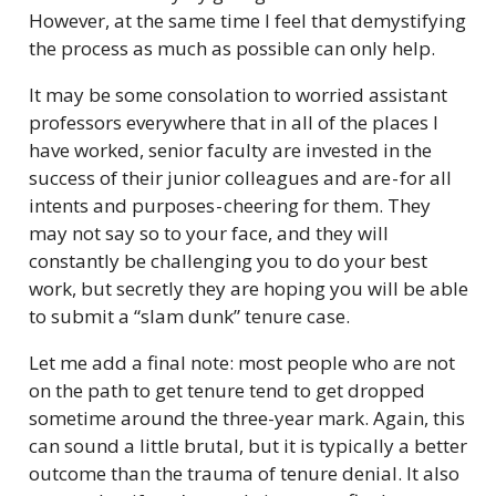
However, at the same time I feel that demystifying
the process as much as possible can only help.
It may be some consolation to worried assistant
professors everywhere that in all of the places I
have worked, senior faculty are invested in the
success of their junior colleagues and are - for all
intents and purposes - cheering for them. They
may not say so to your face, and they will
constantly be challenging you to do your best
work, but secretly they are hoping you will be able
to submit a “slam dunk” tenure case.
Let me add a final note: most people who are not
on the path to get tenure tend to get dropped
sometime around the three-year mark. Again, this
can sound a little brutal, but it is typically a better
outcome than the trauma of tenure denial. It also