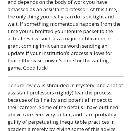
and depends on the body of work you have
amassed as an assistant professor. At this time,
the only thing you really can do is sit tight and
wait. If something momentous happens from the
time you submitted your tenure packet to the
actual review - such as a major publication or
grant coming in - it can be worth sending an
update if your institution’s process allows for
that. Otherwise, now it’s time for the waiting
game. Good luck!
Tenure review is shrouded in mystery, and a lot of
assistant professors (rightly) fear the process
because of its finality and potential impact to
their careers. Some of the details I have outlined
above can seem very unfair, and I am probably
guilty of perpetuating inequitable practices in
academia merely by giving some of this advice.