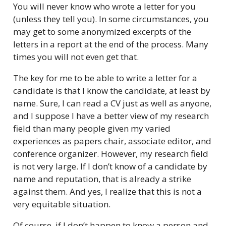
You will never know who wrote a letter for you
(unless they tell you). In some circumstances, you
may get to some anonymized excerpts of the
letters in a report at the end of the process. Many
times you will not even get that.
The key for me to be able to write a letter for a
candidate is that I know the candidate, at least by
name. Sure, I can read a CV just as well as anyone,
and I suppose I have a better view of my research
field than many people given my varied
experiences as papers chair, associate editor, and
conference organizer. However, my research field
is not very large. If I don’t know of a candidate by
name and reputation, that is already a strike
against them. And yes, I realize that this is not a
very equitable situation.
Of course, if I don’t happen to know a person and