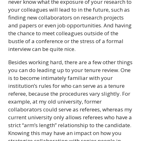
never know what the exposure of your research to
your colleagues will lead to in the future, such as
finding new collaborators on research projects
and papers or even job opportunities. And having
the chance to meet colleagues outside of the
bustle of a conference or the stress of a formal
interview can be quite nice.
Besides working hard, there are a few other things
you can do leading up to your tenure review. One
is to become intimately familiar with your
institution’s rules for who can serve as a tenure
referee, because the procedures vary slightly. For
example, at my old university, former
collaborators could serve as referees, whereas my
current university only allows referees who have a
strict “arm’s length” relationship to the candidate.
Knowing this may have an impact on how you
strategize collaboration with senior people in