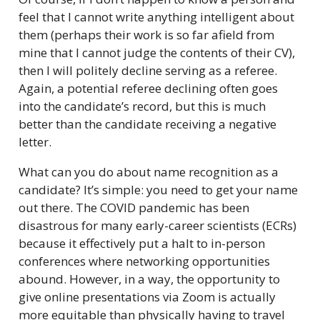
feel that I cannot write anything intelligent about
them (perhaps their work is so far afield from
mine that I cannot judge the contents of their CV),
then I will politely decline serving as a referee.
Again, a potential referee declining often goes
into the candidate’s record, but this is much
better than the candidate receiving a negative
letter.
What can you do about name recognition as a
candidate? It’s simple: you need to get your name
out there. The COVID pandemic has been
disastrous for many early-career scientists (ECRs)
because it effectively put a halt to in-person
conferences where networking opportunities
abound. However, in a way, the opportunity to
give online presentations via Zoom is actually
more equitable than physically having to travel