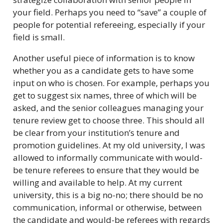
your field. Perhaps you need to “save” a couple of
people for potential refereeing, especially if your
field is small.
Another useful piece of information is to know
whether you as a candidate gets to have some
input on who is chosen. For example, perhaps you
get to suggest six names, three of which will be
asked, and the senior colleagues managing your
tenure review get to choose three. This should all
be clear from your institution’s tenure and
promotion guidelines. At my old university, I was
allowed to informally communicate with would-
be tenure referees to ensure that they would be
willing and available to help. At my current
university, this is a big no-no; there should be no
communication, informal or otherwise, between
the candidate and would-be referees with regards