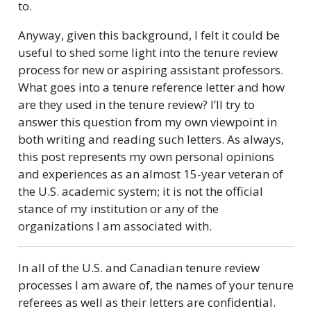
to.
Anyway, given this background, I felt it could be
useful to shed some light into the tenure review
process for new or aspiring assistant professors.
What goes into a tenure reference letter and how
are they used in the tenure review? I’ll try to
answer this question from my own viewpoint in
both writing and reading such letters. As always,
this post represents my own personal opinions
and experiences as an almost 15-year veteran of
the U.S. academic system; it is not the official
stance of my institution or any of the
organizations I am associated with.
In all of the U.S. and Canadian tenure review
processes I am aware of, the names of your tenure
referees as well as their letters are confidential.