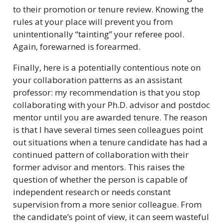
to their promotion or tenure review. Knowing the
rules at your place will prevent you from
unintentionally “tainting” your referee pool.
Again, forewarned is forearmed.
Finally, here is a potentially contentious note on
your collaboration patterns as an assistant
professor: my recommendation is that you stop
collaborating with your Ph.D. advisor and postdoc
mentor until you are awarded tenure. The reason
is that I have several times seen colleagues point
out situations when a tenure candidate has had a
continued pattern of collaboration with their
former advisor and mentors. This raises the
question of whether the person is capable of
independent research or needs constant
supervision from a more senior colleague. From
the candidate’s point of view, it can seem wasteful