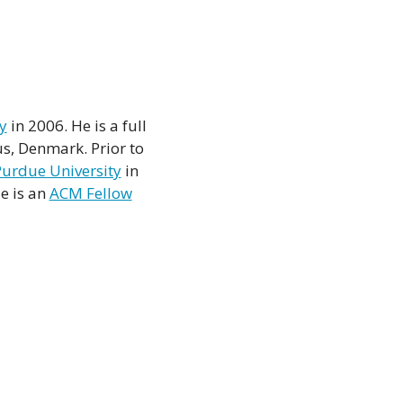
y
in 2006. He is a full
s, Denmark. Prior to
urdue University
in
e is an
ACM Fellow