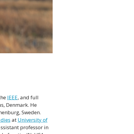
the
IEEE
, and full
us, Denmark. He
henburg, Sweden.
udies
at
University of
ssistant professor in