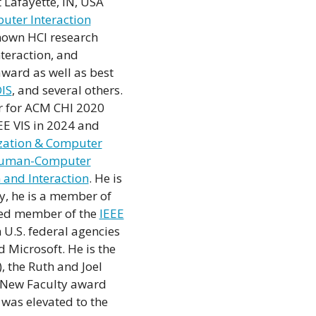
 Lafayette, IN, USA
ter Interaction
known HCI research
nteraction, and
ward as well as best
IS
, and several others.
r for ACM CHI 2020
EEE VIS in 2024 and
ization & Computer
 Human-Computer
n and Interaction
. He is
ly, he is a member of
ted member of the
IEEE
 U.S. federal agencies
 Microsoft. He is the
 the Ruth and Joel
 New Faculty award
was elevated to the