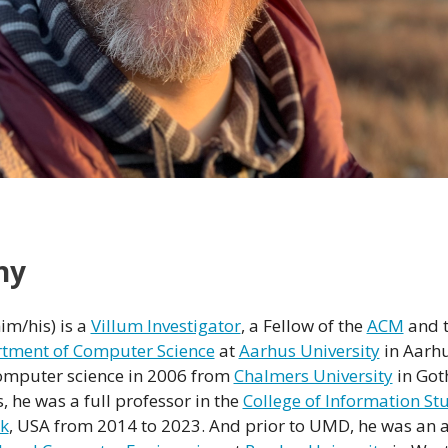
hy
im/his) is a
Villum Investigator
, a Fellow of the
ACM
and 
tment of Computer Science
at
Aarhus University
in Aarh
 computer science in 2006 from
Chalmers University
in Got
, he was a full professor in the
College of Information St
rk
, USA from 2014 to 2023. And prior to UMD, he was an a