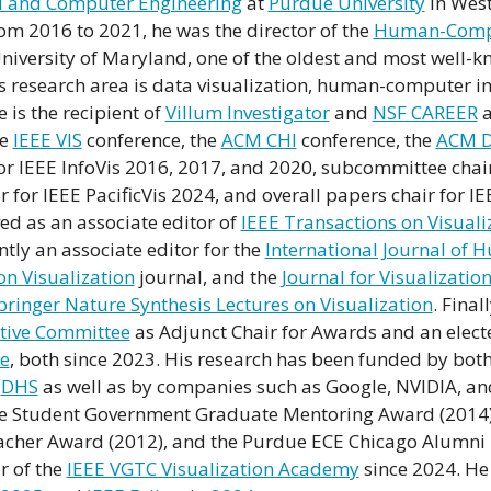
cal and Computer Engineering
at
Purdue University
in West
om 2016 to 2021, he was the director of the
Human-Compu
niversity of Maryland, one of the oldest and most well-
is research area is data visualization, human-computer i
is the recipient of
Villum Investigator
and
NSF CAREER
a
he
IEEE VIS
conference, the
ACM CHI
conference, the
ACM D
or IEEE InfoVis 2016, 2017, and 2020, subcommittee chai
 for IEEE PacificVis 2024, and overall papers chair for I
ed as an associate editor of
IEEE Transactions on Visual
ently an associate editor for the
International Journal of
on Visualization
journal, and the
Journal for Visualizatio
pringer Nature Synthesis Lectures on Visualization
. Final
tive Committee
as Adjunct Chair for Awards and an elec
ee
, both since 2023. His research has been funded by both
d
DHS
as well as by companies such as Google, NVIDIA, and
ue Student Government Graduate Mentoring Award (2014),
acher Award (2012), and the Purdue ECE Chicago Alumni
r of the
IEEE VGTC Visualization Academy
since 2024. He 