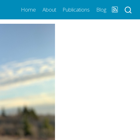
Home
About
Publications
Blog