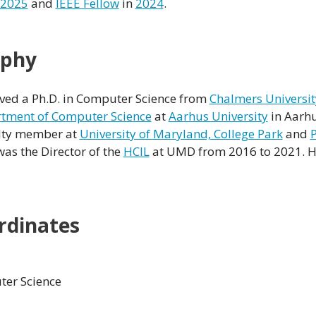
2025
and
IEEE Fellow
in
2024
.
aphy
ved a Ph.D. in Computer Science from
Chalmers Universit
tment of Computer Science
at
Aarhus University
in Aarhu
ulty member at
University of Maryland, College Park
and
P
was the Director of the
HCIL
at UMD from 2016 to 2021. H
rdinates
er Science