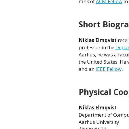
rank of
ACM Fellow
in
Short Biogr
Niklas Elmqvist
recei
professor in the
Depar
Aarhus, he was a fac
the United States. He 
and an
IEEE Fellow
.
Physical Coo
Niklas Elmqvist
Department of Comput
Aarhus University