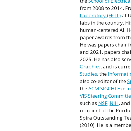
the
School of Electri
from 2008 to 2014. Fr
Laboratory (HCIL)
at U
labs in the country. H
human-centered AI. He 
paper awards from t
He was papers chair f
and 2021, papers chair
2025. He has also serv
Graphics
, and is curr
Studies
, the
Informati
also co-editor of the
S
the
ACM SIGCHI Execu
VIS Steering Committ
such as
NSF
,
NIH
, an
recipient of the Purd
Spira Outstanding Te
(2010). He is a membe