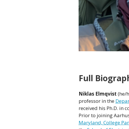
Full Biograp
Niklas Elmqvist
(he/h
professor in the
Depar
received his Ph.D. in
Prior to joining Aarhus
Maryland, College Pa