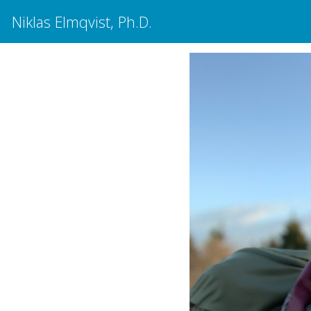
Niklas Elmqvist, Ph.D.