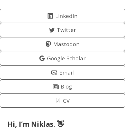
LinkedIn
Twitter
Mastodon
Google Scholar
Email
Blog
CV
Hi, I’m Niklas. 👋