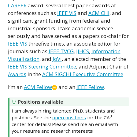
CAREER
award, several best paper awards at
conferences such as
IEEE VIS
and
ACM CHI
, and
significant grant funding from federal and
industrial sponsors. I take academic service
seriously and have served as a papers co-chair for
IEEE VIS
three
five times, an associate editor for
journals such as
IEEE TVCG
,
IJHCS
,
Information
Visualization
, and
JoVI
, an elected member of the
IEEE VIS Steering Committee
, and Adjunct Chair of
Awards
in the
ACM SIGCHI Executive Committee
.
I’m an
ACM Fellow
and an
IEEE Fellow
.
Positions available
I am always hiring talented Ph.D. students and
3
postdocs. See the
open positions
for the CA
center for details! Please send me an email with
your resume and research interests!