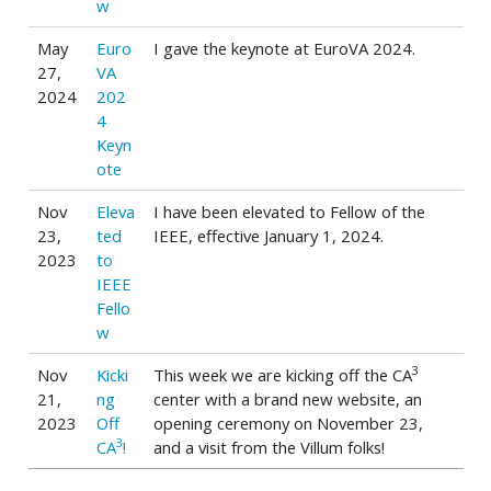
w
May
Euro
I gave the keynote at EuroVA 2024.
27,
VA
2024
202
4
Keyn
ote
Nov
Eleva
I have been elevated to Fellow of the
23,
ted
IEEE, effective January 1, 2024.
2023
to
IEEE
Fello
w
3
Nov
Kicki
This week we are kicking off the CA
21,
ng
center with a brand new website, an
2023
Off
opening ceremony on November 23,
3
CA
!
and a visit from the Villum folks!