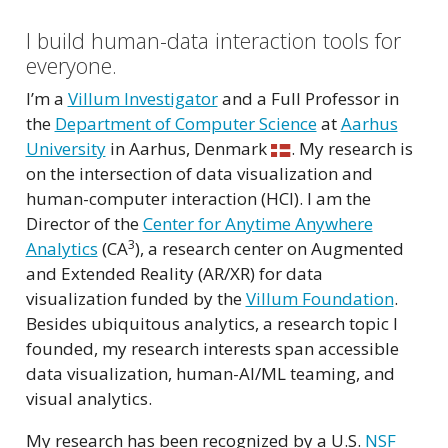
I build human-data interaction tools for
everyone.
I’m a
Villum Investigator
and a Full Professor in
the
Department of Computer Science
at
Aarhus
University
in Aarhus, Denmark
. My research is
on the intersection of data visualization and
human-computer interaction (HCI). I am the
Director of the
Center for Anytime Anywhere
3
Analytics
(CA
), a research center on Augmented
and Extended Reality (AR/XR) for data
visualization funded by the
Villum Foundation
.
Besides ubiquitous analytics, a research topic I
founded, my research interests span accessible
data visualization, human-AI/ML teaming, and
visual analytics.
My research has been recognized by a U.S.
NSF