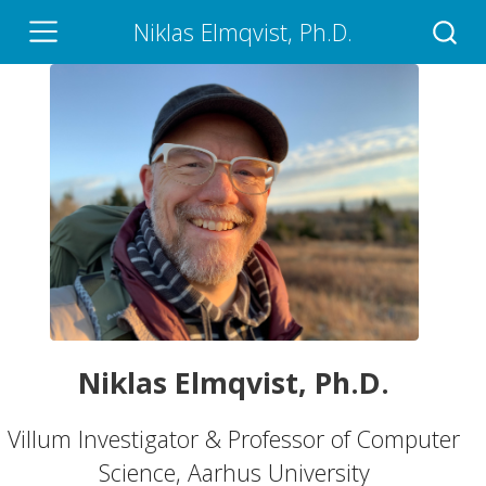
Niklas Elmqvist, Ph.D.
Niklas Elmqvist, Ph.D.
Villum Investigator & Professor of Computer
Science, Aarhus University