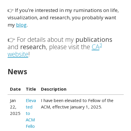
👉 If you’re interested in my ruminations on life,
visualization, and research, you probably want
my
blog
.
👉 For details about my
publications
3
and
research
, please visit the
CA
website
!
News
Date
Title
Description
Jan
Eleva
I have been elevated to Fellow of the
22,
ted
ACM, effective January 1, 2025.
2025
to
ACM
Fello