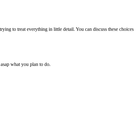
rying to treat everything in little detail. You can discuss these choices
 asap what you plan to do.