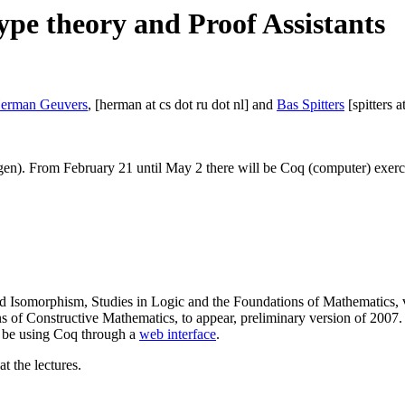
ype theory and Proof Assistants
erman Geuvers
, [herman at cs dot ru dot nl] and
Bas Spitters
[spitters a
. From February 21 until May 2 there will be Coq (computer) exercis
Isomorphism, Studies in Logic and the Foundations of Mathematics, v
 of Constructive Mathematics, to appear, preliminary version of 2007.
l be using Coq through a
web interface
.
t the lectures.