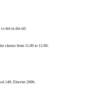
t cs dot ru dot nl]
e classes from 11.00 to 12.00:
ol 149, Elsevier 2006.