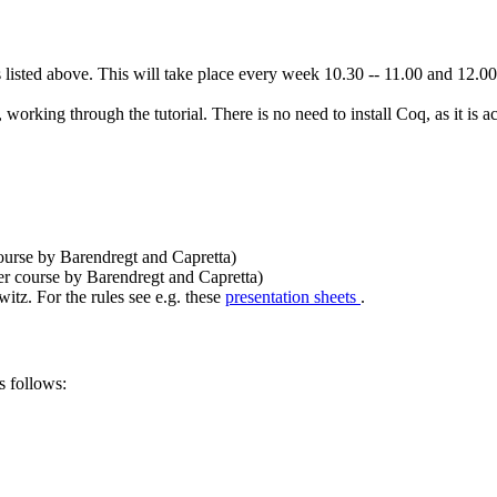
listed above. This will take place every week 10.30 -- 11.00 and 12.00 --
, working through the tutorial. There is no need to install Coq, as it is 
 course by Barendregt and Capretta)
ter course by Barendregt and Capretta)
tz. For the rules see e.g. these
presentation sheets
.
s follows: