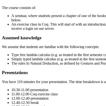
The course consists of:
A seminar, where students present a chapter of one of the books 
below.
An exercise class in Coq. This will start of with an introduction
receive a login on our server.
Assumed knowledge
We assume that students are familiar with the following concepts:
Type free lambda calculus (e.g. as treated in the first semester
Simply typed lambda calculus (e.g. as treated in the first semes
The rules fo Natural Deduction, as defined by Gentzen and Prawi
Presentations
You have 110 minutes for your presentation. The time breakdown is a
10.30-11.00 presentation
11.00-12.00 Coq exercise class
12.00-12.40 presentation
12.40-12.50 break