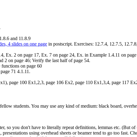
.
1.8.6 and 11.8.9
des, 4 slides on one page
in postscript. Exercises: 12.7.4, 12.7.5, 12.7.8
14, Ex. 2 on page 17, Ex. 7 on page 24, Ex. in Example 1.4.11 on page
 2 on page 46; Verify the last half of page 54.
 functions on page 60
 page 71 4.1.11.
 ex1), page 100 Ex1,2,3, page 106 Ex2, page 110 Ex1,3,4, page 117 Ex
 fellow students. You may use any kind of medium: black board, overhea
, so you don't have to literally repeat definitions, lemmas etc. (But of 
d, presentations using overhead sheets or beamer tend to go too fast. C