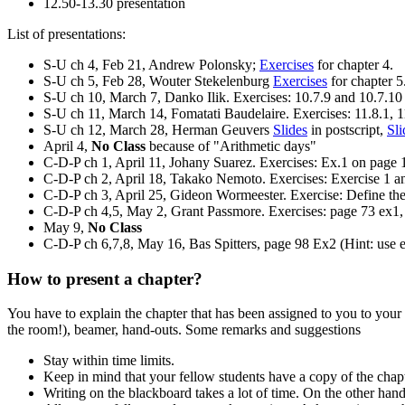
12.50-13.30 presentation
List of presentations:
S-U ch 4, Feb 21, Andrew Polonsky;
Exercises
for chapter 4.
S-U ch 5, Feb 28, Wouter Stekelenburg
Exercises
for chapter 5
S-U ch 10, March 7, Danko Ilik. Exercises: 10.7.9 and 10.7.10
S-U ch 11, March 14, Fomatati Baudelaire. Exercises: 11.8.1, 1
S-U ch 12, March 28, Herman Geuvers
Slides
in postscript,
Sli
April 4,
No Class
because of "Arithmetic days"
C-D-P ch 1, April 11, Johany Suarez. Exercises: Ex.1 on page 
C-D-P ch 2, April 18, Takako Nemoto. Exercises: Exercise 1 and
C-D-P ch 3, April 25, Gideon Wormeester. Exercise: Define the
C-D-P ch 4,5, May 2, Grant Passmore. Exercises: page 73 ex1,
May 9,
No Class
C-D-P ch 6,7,8, May 16, Bas Spitters, page 98 Ex2 (Hint: use
How to present a chapter?
You have to explain the chapter that has been assigned to you to your
the room!), beamer, hand-outs. Some remarks and suggestions
Stay within time limits.
Keep in mind that your fellow students have a copy of the chapter
Writing on the blackboard takes a lot of time. On the other han