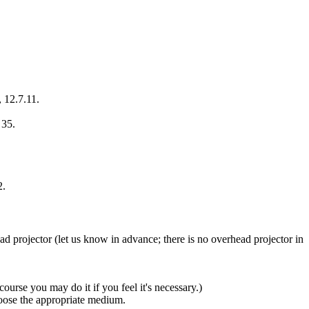
, 12.7.11.
 35.
2.
d projector (let us know in advance; there is no overhead projector in
course you may do it if you feel it's necessary.)
hoose the appropriate medium.