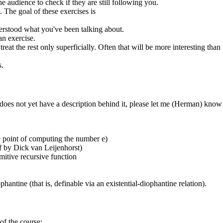
e audience to check if they are still following you.
 The goal of these exercises is
derstood what you've been talking about.
an exercise.
at the rest only superficially. Often that will be more interesting than t
s.
oes not yet have a description behind it, please let me (Herman) know
he point of computing the number e)
f by Dick van Leijenhorst)
itive recursive function
antine (that is, definable via an existential-diophantine relation).
of the course: