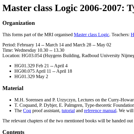
Master class Logic 2006-2007: T
Organization
This forms part of the MRI organised
Master class Logic
. Teachers:
H
Period: February 14 -- March 14 and March 28 -- May 02
Time: Wednesday 10.30 -- 13.30
Location: HG03.054 (Huygens Building, Radboud University Nijmegen)
HG01.329 Feb 21 -- April 4
HG00.075 April 11 -- April 18
HG01.329 May 2
Material
M.H. Sorensen and P. Urzyczyn, Lectures on the Curry-Howard 
T. Coquand, P. Dybjer, E. Palmgren, Type-theoretic Foundations
The
Coq
proof assistant,
tutorial
and
reference manual
. We wil
The relevant chapters of the two mentioned books will be handed out a
Contents