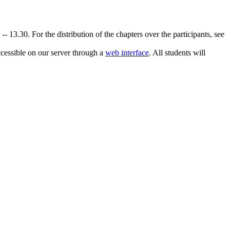
 13.30. For the distribution of the chapters over the participants, see
accessible on our server through a
web interface
. All students will