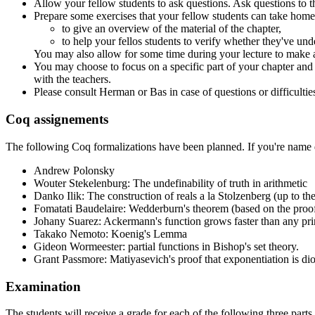
Allow your fellow students to ask questions. Ask questions to th
Prepare some exercises that your fellow students can take home.
to give an overview of the material of the chapter,
to help your fellos students to verify whether they've un
You may also allow for some time during your lecture to make 
You may choose to focus on a specific part of your chapter and tre
with the teachers.
Please consult Herman or Bas in case of questions or difficultie
Coq assignements
The following Coq formalizations have been planned. If you're name d
Andrew Polonsky
Wouter Stekelenburg: The undefinability of truth in arithmetic
Danko Ilik: The construction of reals a la Stolzenberg (up to t
Fomatati Baudelaire: Wedderburn's theorem (based on the proo
Johany Suarez: Ackermann's function grows faster than any prim
Takako Nemoto: Koenig's Lemma
Gideon Wormeester: partial functions in Bishop's set theory.
Grant Passmore: Matiyasevich's proof that exponentiation is dioph
Examination
The students will receive a grade for each of the following three parts 