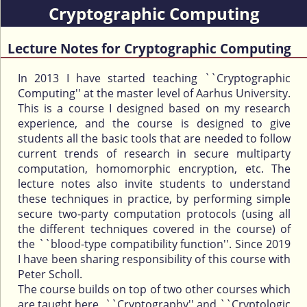
Cryptographic Computing
Lecture Notes for Cryptographic Computing
In 2013 I have started teaching ``Cryptographic
Computing'' at the master level of Aarhus University.
This is a course I designed based on my research
experience, and the course is designed to give
students all the basic tools that are needed to follow
current trends of research in secure multiparty
computation, homomorphic encryption, etc. The
lecture notes also invite students to understand
these techniques in practice, by performing simple
secure two-party computation protocols (using all
the different techniques covered in the course) of
the ``blood-type compatibility function''. Since 2019
I have been sharing responsibility of this course with
Peter Scholl.
The course builds on top of two other courses which
are taught here, ``Cryptography'' and ``Cryptologic