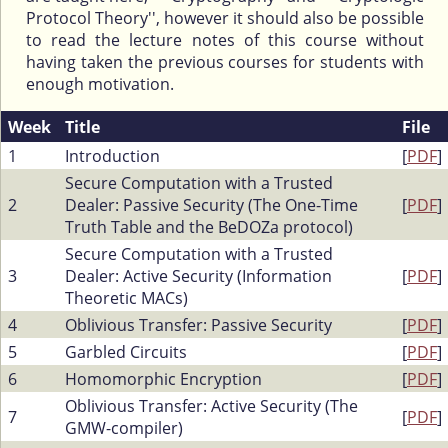
Protocol Theory'', however it should also be possible
to read the lecture notes of this course without
having taken the previous courses for students with
enough motivation.
Week
Title
File
1
Introduction
[
PDF
]
Secure Computation with a Trusted
2
Dealer: Passive Security (The One-Time
[
PDF
]
Truth Table and the BeDOZa protocol)
Secure Computation with a Trusted
3
Dealer: Active Security (Information
[
PDF
]
Theoretic MACs)
4
Oblivious Transfer: Passive Security
[
PDF
]
5
Garbled Circuits
[
PDF
]
6
Homomorphic Encryption
[
PDF
]
Oblivious Transfer: Active Security (The
7
[
PDF
]
GMW-compiler)