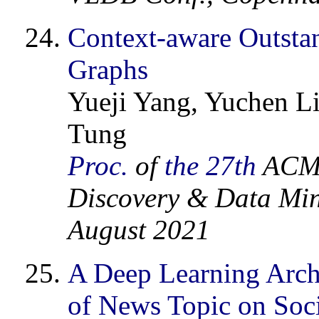
Context-aware Outsta
Graphs
Yueji Yang, Yuchen Li
Tung
Proc.
of
the 27th
ACM 
Discovery & Data Min
August 2021
A Deep Learning Archi
of News Topic on Soc