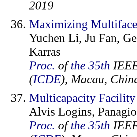
2019
Maximizing Multiface
Yuchen Li, Ju Fan, Ge
Karras
Proc.
of
the 35th
IEEE 
(
ICDE
), Macau, Chin
Multicapacity Facilit
Alvis Logins, Panagiot
Proc.
of
the 35th
IEEE 