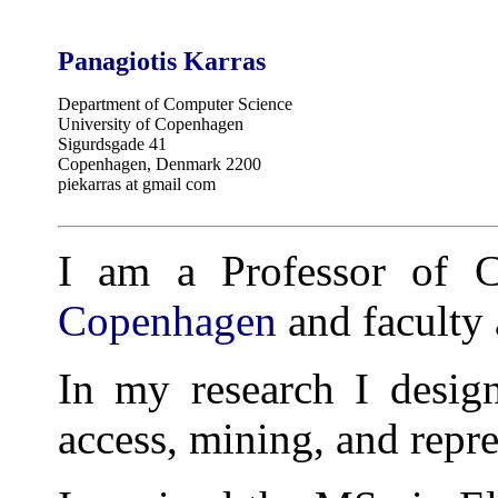
Panagiotis Karras
Department of Computer Science
University of Copenhagen
Sigurdsgade 41
Copenhagen, Denmark 2200
piekarras at gmail com
I am a Professor of 
Copenhagen
and faculty a
In my research I design
access, mining, and repre