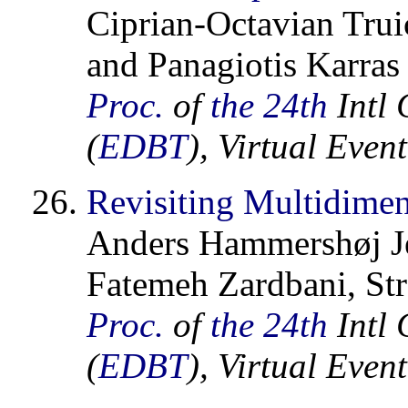
Ciprian-Octavian Trui
and Panagiotis Karras
Proc.
of
the 24th
Intl 
(
EDBT
), Virtual Eve
Revisiting Multidimen
Anders Hammershøj Je
Fatemeh Zardbani, Str
Proc.
of
the 24th
Intl 
(
EDBT
), Virtual Eve