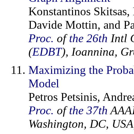
Konstantinos Skitsas,
Davide Mottin, and Pa
Proc.
of
the 26th
Intl 
(
EDBT
), Ioannina, G
Maximizing the Probabi
Model
Petros Petsinis, Andre
Proc.
of
the 37th
AAAI 
Washington, DC, USA