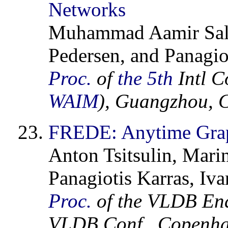
Networks
Muhammad Aamir Sale
Pedersen, and Panagio
Proc.
of
the 5th
Intl C
WAIM
), Guangzhou, 
FREDE: Anytime Gra
Anton Tsitsulin, Mar
Panagiotis Karras, Iv
Proc.
of the VLDB En
VLDB Conf., Copenha