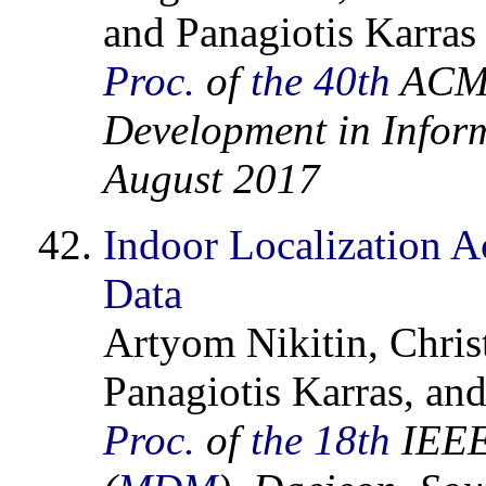
and Panagiotis Karras
Proc.
of
the 40th
ACM 
Development in Inform
August 2017
Indoor Localization A
Data
Artyom Nikitin, Chris
Panagiotis Karras, an
Proc.
of
the 18th
IEEE