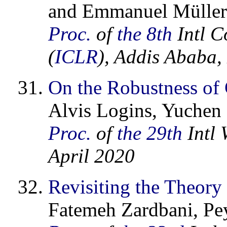
and Emmanuel Müller
Proc.
of
the 8th
Intl C
(
ICLR
), Addis Ababa,
On the Robustness of
Alvis Logins, Yuchen 
Proc.
of
the 29th
Intl 
April 2020
Revisiting the Theory
Fatemeh Zardbani, Pe