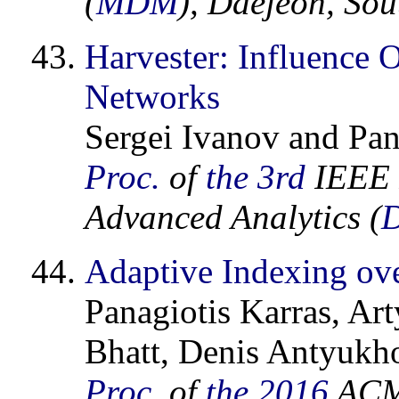
(
MDM
), Daejeon, So
Harvester: Influence 
Networks
Sergei Ivanov and Pan
Proc.
of
the 3rd
IEEE I
Advanced Analytics (
Adaptive Indexing ov
Panagiotis Karras, A
Bhatt, Denis Antyukho
Proc.
of
the 2016
ACM 