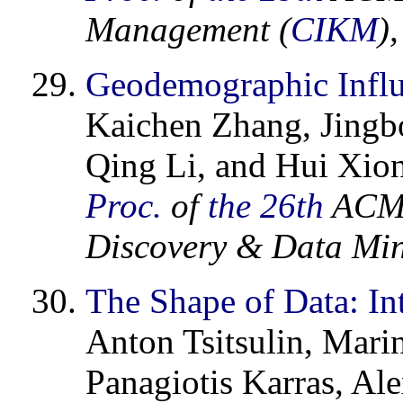
Management (
CIKM
)
Geodemographic Infl
Kaichen Zhang, Jingbo
Qing Li, and Hui Xio
Proc.
of
the 26th
ACM 
Discovery & Data Min
The Shape of Data: Int
Anton Tsitsulin, Mar
Panagiotis Karras, Al