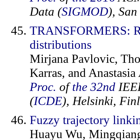
Data (
SIGMOD
), San
TRANSFORMERS: Robus
distributions
Mirjana Pavlovic, Tho
Karras, and Anastasia
Proc.
of
the 32nd
IEEE
(
ICDE
), Helsinki, Fi
Fuzzy trajectory linki
Huayu Wu, Mingqiang 