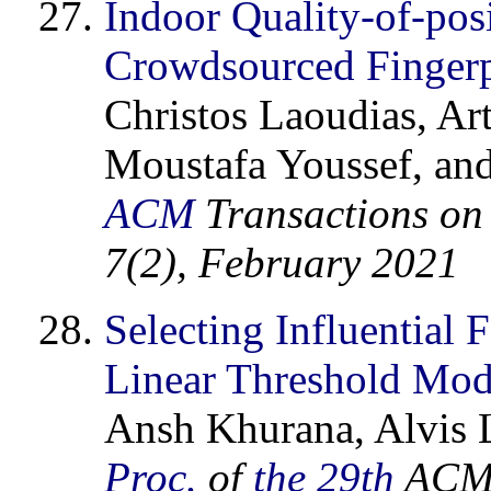
Indoor Quality-of-pos
Crowdsourced Finger
Christos Laoudias, Ar
Moustafa Youssef, and
ACM
Transactions on 
7(2), February 2021
Selecting Influential
Linear Threshold Mod
Ansh Khurana, Alvis L
Proc.
of
the 29th
ACM 