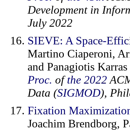
Development in Inform
July 2022
SIEVE: A Space-Effici
Martino Ciaperoni, Ar
and Panagiotis Karras
Proc.
of
the 2022
ACM 
Data (
SIGMOD
), Phi
Fixation Maximization
Joachim Brendborg, Pa