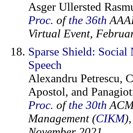
Asger Ullersted Rasmu
Proc.
of
the 36th
AAAI 
Virtual Event, Februa
Sparse Shield: Socia
Speech
Alexandru Petrescu, C
Apostol, and Panagiot
Proc.
of
the 30th
ACM 
Management (
CIKM
)
November 2021