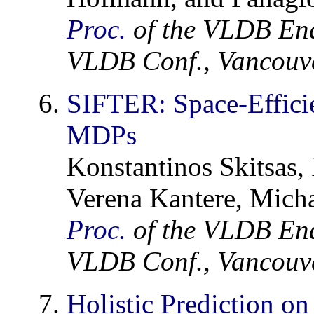
Proc.
of the VLDB En
VLDB Conf., Vancouve
SIFTER: Space-Efficie
MDPs
Konstantinos Skitsas,
Verena Kantere, Micha
Proc.
of the VLDB En
VLDB Conf., Vancouve
Holistic Prediction o