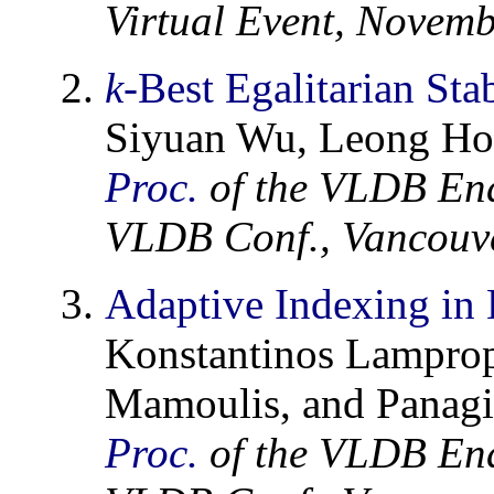
Virtual Event, Novem
k
-Best Egalitarian St
Siyuan Wu, Leong Hou
Proc.
of the VLDB En
VLDB Conf., Vancouve
Adaptive Indexing in
Konstantinos Lamprop
Mamoulis, and Panagi
Proc.
of the VLDB En