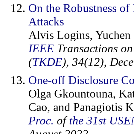
On the Robustness of
Attacks
Alvis Logins, Yuchen 
IEEE
Transactions on
(
TKDE
), 34(12), Dec
One-off Disclosure Co
Olga Gkountouna, Kat
Cao, and Panagiotis K
Proc.
of
the 31st
USE
August 2022