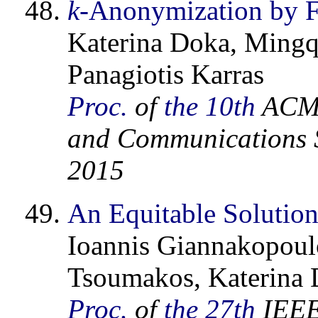
k
-Anonymization by F
Katerina Doka, Mingq
Panagiotis Karras
Proc.
of
the 10th
ACM 
and Communications S
2015
An Equitable Solution
Ioannis Giannakopoulo
Tsoumakos, Katerina D
Proc.
of
the 27th
IEEE 