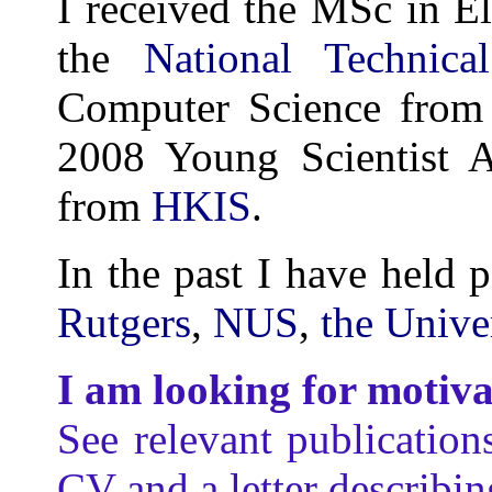
I received the MSc in E
the
National Technica
Computer Science from
2008 Young Scientist A
from
HKIS
.
In the past I have held p
Rutgers
,
NUS
,
the Unive
I am looking for motiv
See relevant publication
CV and a letter describin