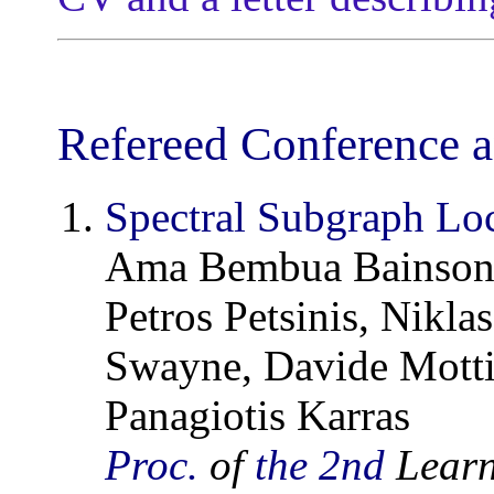
Refereed Conference a
Spectral Subgraph Loc
Ama Bembua Bainson,
Petros Petsinis, Nikl
Swayne, Davide Motti
Panagiotis Karras
Proc.
of
the 2nd
Learn