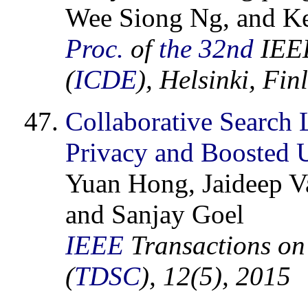
Wee Siong Ng, and K
Proc.
of
the 32nd
IEEE
(
ICDE
), Helsinki, Fi
Collaborative Search 
Privacy and Boosted U
Yuan Hong, Jaideep Va
and Sanjay Goel
IEEE
Transactions on
(
TDSC
), 12(5), 2015