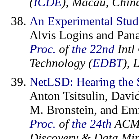
(
ICDE
), Macau, Chin
An Experimental Stud
Alvis Logins and Pana
Proc.
of
the 22nd
Intl
Technology (
EDBT
), 
NetLSD: Hearing the 
Anton Tsitsulin, Davi
M. Bronstein, and Em
Proc.
of
the 24th
ACM 
Discovery & Data Min