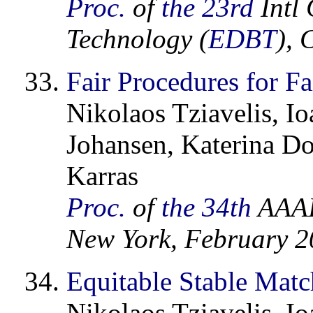
Proc.
of
the 23rd
Intl 
Technology (
EDBT
),
Fair Procedures for F
Nikolaos Tziavelis, I
Johansen, Katerina Do
Karras
Proc.
of
the 34th
AAAI 
New York, February 
Equitable Stable Matc
Nikolaos Tziavelis, I