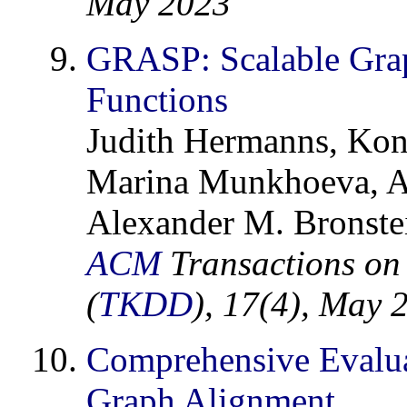
May 2023
GRASP: Scalable Grap
Functions
Judith Hermanns, Kons
Marina Munkhoeva, Al
Alexander M. Bronstei
ACM
Transactions on
(
TKDD
), 17(4), May 
Comprehensive Evaluat
Graph Alignment