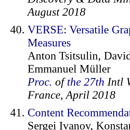
August 2018
VERSE: Versatile Gra
Measures
Anton Tsitsulin, Davi
Emmanuel Müller
Proc.
of
the 27th
Intl 
France, April 2018
Content Recommendatio
Sergei Ivanov, Konstan