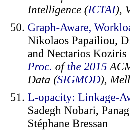
Intelligence (
ICTAI
), 
Graph-Aware, Worklo
Nikolaos Papailiou, D
and Nectarios Koziris
Proc.
of
the 2015
ACM 
Data (
SIGMOD
), Mel
L-opacity: Linkage-A
Sadegh Nobari, Panag
Stéphane Bressan