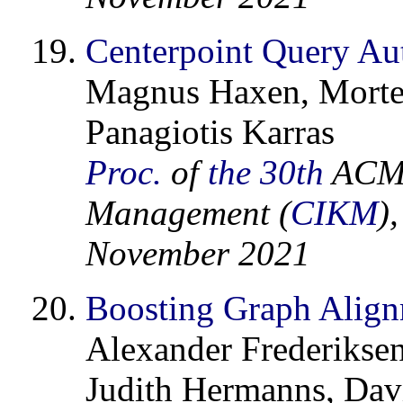
Centerpoint Query Aut
Magnus Haxen, Morte
Panagiotis Karras
Proc.
of
the 30th
ACM 
Management (
CIKM
)
November 2021
Boosting Graph Align
Alexander Frederikse
Judith Hermanns, Davi