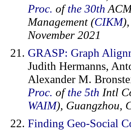
Proc.
of
the 30th
ACM 
Management (
CIKM
)
November 2021
GRASP: Graph Alignme
Judith Hermanns, Ant
Alexander M. Bronstei
Proc.
of
the 5th
Intl C
WAIM
), Guangzhou, 
Finding Geo-Social Co