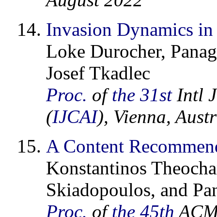
Invasion Dynamics in 
Loke Durocher, Panagi
Josef Tkadlec
Proc.
of
the 31st
Intl J
(
IJCAI
), Vienna, Aust
A Content Recommenda
Konstantinos Theochar
Skiadopoulos, and Pan
Proc.
of
the 45th
ACM 