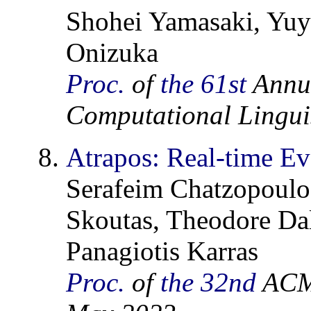
Shohei Yamasaki, Yuya
Onizuka
Proc.
of
the 61st
Annua
Computational Linguis
Atrapos: Real-time E
Serafeim Chatzopoulos
Skoutas, Theodore Da
Panagiotis Karras
Proc.
of
the 32nd
ACM 