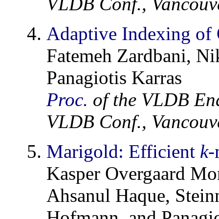
VLDB Conf., Vancouve
Adaptive Indexing of 
Fatemeh Zardbani, Nik
Panagiotis Karras
Proc.
of the VLDB En
VLDB Conf., Vancouve
Marigold: Efficient
k
-
Kasper Overgaard Mo
Ahsanul Haque, Stein
Hofmann, and Panagio