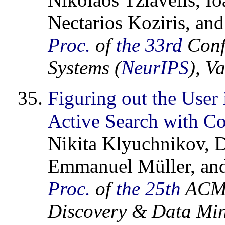
Nectarios Koziris, and
Proc.
of
the 33rd
Conf
Systems (
NeurIPS
), V
Figuring out the User 
Active Search with C
Nikita Klyuchnikov, D
Emmanuel Müller, and
Proc.
of
the 25th
ACM 
Discovery & Data Min