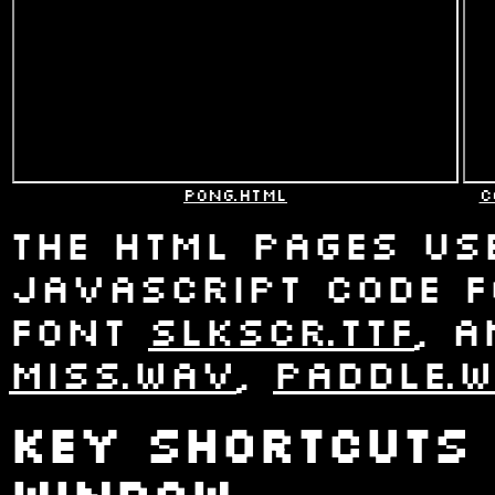
pong.html
c
The html pages use
Javascript code 
font
slkscr.ttf
, 
miss.wav
,
paddle.
Key shortcuts 