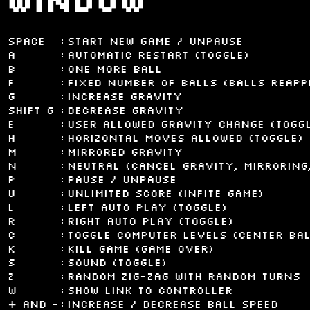
window
space
:
Start new game / Unpause
A
:
Automatic restart (toggle)
B
:
One more ball
F
:
Fixed number of balls (balls reapp
G
:
Increase gravity
shift G
:
Decrease gravity
E
:
User allowed gravity change (togg
H
:
Horizontal moves allowed (toggle)
M
:
Mirrored gravity
N
:
Neutral (cancel gravity, mirroring,
P
:
Pause / Unpause
U
:
Unlimited score (infite game)
L
:
Left auto play (toggle)
R
:
Right auto play (toggle)
C
:
Toggle computer levels (center bal
K
:
Kill game (Game over)
S
:
Sound (toggle)
Z
:
Random zig-zag with random turns
W
:
Show link to controller
+ and -
:
Increase / decrease ball speed