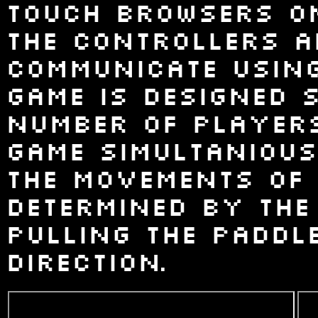
touch browsers on 
The controllers a
communicate using
game is designed 
number of players
game simultanious
the movements of 
determined by the
pulling the paddl
direction.