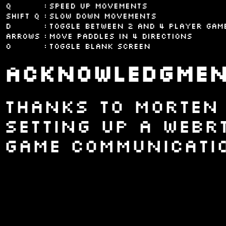
Q
:
Speed up movements
shift Q
:
Slow down movements
D
:
Toggle between 2 and 4 player gam
Arrows
:
Move paddles in 4 directions
0
:
Toggle blank screen
Acknowledgmen
Thanks to Morten
setting up a WebR
game communicatio