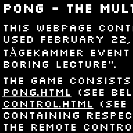
Pong - The Mul
This webpage con
used February 22,
TÅGEKAMMER event 
boring lecture".
The game consists
pong.html
(see bel
control.html
(see 
containing respec
the remote contro