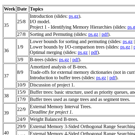
Week
Date
Topics
Introduction (slides:
ps.gz
).
25/8
I/O model.
35
Project 1 - Identifying Memory Hierarchies (slides:
ps.
27/8
Sorting and Permuting (slides:
ps.gz
|
pdf
).
Lower bounds for sorting and permuting (slides:
ps.gz
1/9
Lower bounds by I/O-comparison trees (slides:
ps.gz
|
36
Optimal merging (slides:
ps.gz
|
pdf
).
3/9
B-trees (slides:
ps.gz
|
pdf
).
Amortized analysis of B-trees.
8/9
Trade-offs for external memory dictionaries (not in curr
37
Introduction to buffer trees (slides:
ps.gz
|
pdf
).
10/9
Discussion of project 1.
15/9
Buffer trees: basic structure, used as priority queues, an
38
17/9
Buffer trees used as range trees and as segment trees.
External Memory Interval Trees.
22/9
Deadline for project 1.
39
24/9
Weight Balanced B-trees.
29/9
External Memory 3-Sided Orthogonal Range Searchin
40
External Memory 4-Sided Orthogonal Range Searchin