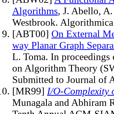
Algorithms
, J. Abello, A
Westbrook. Algorithmica
[ABT00]
On External M
way Planar Graph Separa
L. Toma. In proceedings
on Algorithm Theory (S
Submitted to Journal of 
[MR99]
I/O-Complexity 
Munagala and Abhiram Ra
Tenth Annual ACM-SIAM