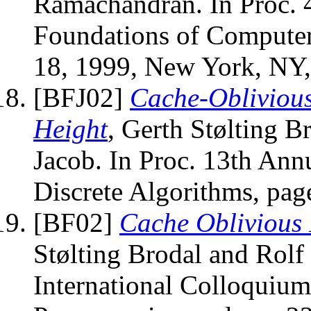
Ramachandran. In Proc.
Foundations of Computer
18, 1999, New York, NY
[BFJ02]
Cache-Oblivious
Height
, Gerth Stølting B
Jacob. In Proc. 13th 
Discrete Algorithms, pag
[BF02]
Cache Oblivious 
Stølting Brodal and Rolf 
International Colloquiu