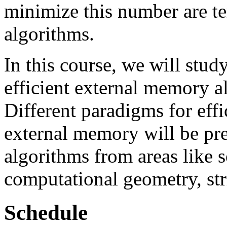
minimize this number are t
algorithms.
In this course, we will stud
efficient external memory a
Different paradigms for eff
external memory will be pre
algorithms from areas like s
computational geometry, str
Schedule