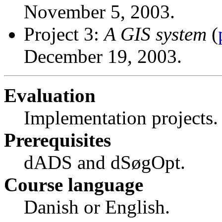
November 5, 2003.
Project 3:
A GIS system
(
December 19, 2003.
Evaluation
Implementation projects.
Prerequisites
dADS and dSøgOpt.
Course language
Danish or English.