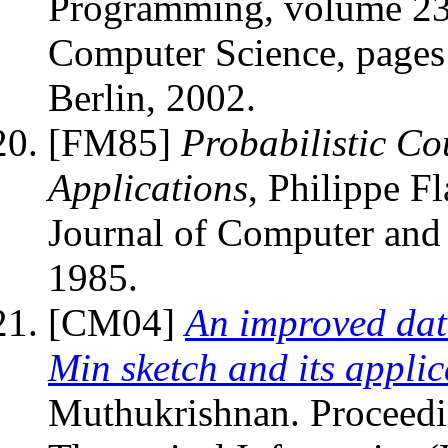
Programming, volume 238
Computer Science, pages
Berlin, 2002.
[FM85]
Probabilistic Co
Applications
, Philippe F
Journal of Computer and
1985.
[CM04]
An improved dat
Min sketch and its applic
Muthukrishnan. Proceedi