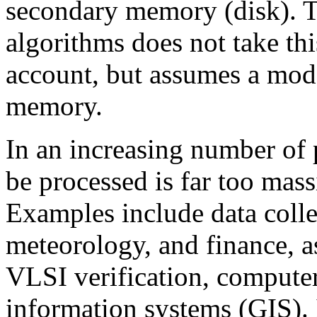
secondary memory (disk). Tr
algorithms does not take th
account, but assumes a mode
memory.
In an increasing number of 
be processed is far too mass
Examples include data colle
meteorology, and finance, a
VLSI verification, compute
information systems (GIS). 