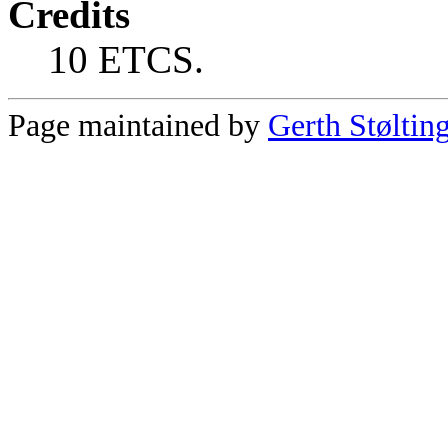
Credits
10 ETCS.
Page maintained by
Gerth Støltin