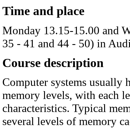
Time and place
Monday 13.15-15.00 and W
35 - 41 and 44 - 50) in Aud
Course description
Computer systems usually ha
memory levels, with each l
characteristics. Typical mem
several levels of memory 