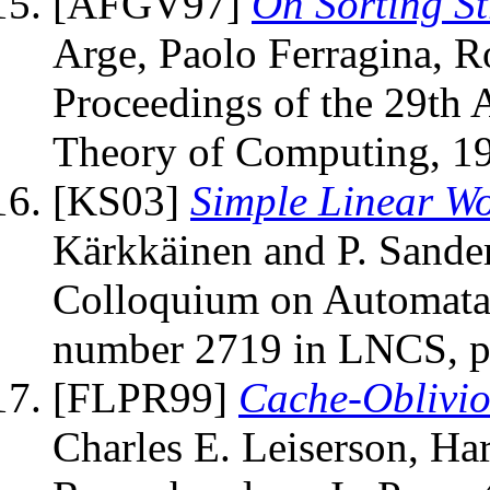
[AFGV97]
On Sorting S
Arge, Paolo Ferragina, Ro
Proceedings of the 29t
Theory of Computing, 19
[KS03]
Simple Linear Wo
Kärkkäinen and P. Sanders
Colloquium on Automata
number 2719 in LNCS, pa
[FLPR99]
Cache-Oblivio
Charles E. Leiserson, Ha