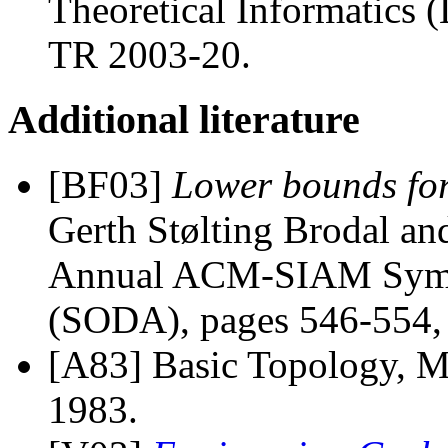
Theoretical Informatic
TR 2003-20.
Additional literature
[BF03]
Lower bounds for
Gerth Stølting Brodal an
Annual ACM-SIAM Sympo
(SODA), pages 546-554, 
[A83] Basic Topology, M
1983.