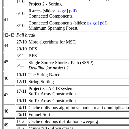
1/10
Project 2 - Sorting.
R-trees (slides:
ps.gz
|
pdf
).
6/10
Connected Components.
41
Connected Components (slides:
ps.gz
|
pdf
).
8/10
Minimum Spanning Forest.
42-43
Fall break
27/10
More algorithms for MST.
44
29/10
DFS
3/11
BFS
45
Single Source Shortest Path (SSSP).
5/11
Deadline for project 2.
10/11
The String B-tree
46
12/11
String Sorting
Project 3 - A GIS system
17/11
Suffix Array Construction
47
19/11
Suffix Array Construction
24/11
Cache oblivious algorithms: model, matrix multiplication
48
26/11
Funnel-Sort
1/12
Cache oblivious distribution sweeping
49
3/12
Cancelled ("Åben dag")