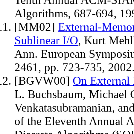
Algorithms, 687-694, 19
[MM02]
External-Memor
Sublinear I/O
, Kurt Mehl
Ann. European Symposi
2461, pp. 723-735, 2002
[BGVW00]
On External
L. Buchsbaum, Michael 
Venkatasubramanian, and
of the Eleventh Annua