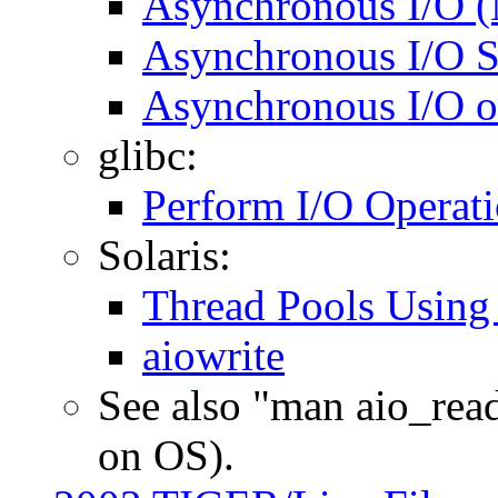
Asynchronous I/O (
Asynchronous I/O 
Asynchronous I/O on
glibc:
Perform I/O Operatio
Solaris:
Thread Pools Using
aiowrite
See also "man aio_rea
on OS).