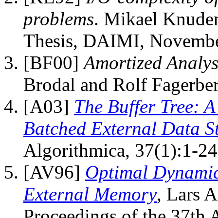
problems
. Mikael Knuden
Thesis, DAIMI, Novembe
[BF00]
Amortized Analysi
Brodal and Rolf Fagerber
[A03]
The Buffer Tree: A
Batched External Data St
Algorithmica, 37(1):1-24
[AV96]
Optimal Dynamic
External Memory
, Lars A
Proceedings of the 37th