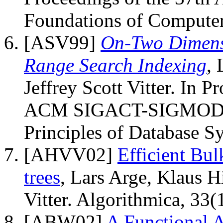
Foundations of Computer
[ASV99]
On-Two Dimensi
Range Search Indexing
, 
Jeffrey Scott Vitter. In 
ACM SIGACT-SIGMOD-
Principles of Database S
[AHVV02]
Efficient Bu
trees
, Lars Arge, Klaus H
Vitter. Algorithmica, 33
[ABW02]
A Functional 