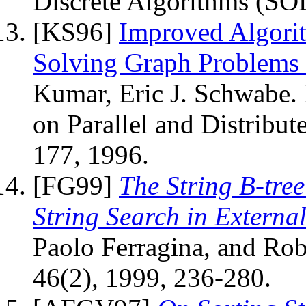
Discrete Algorithms (SO
[KS96]
Improved Algorit
Solving Graph Problems
Kumar, Eric J. Schwabe.
on Parallel and Distribu
177, 1996.
[FG99]
The String B-tre
String Search in Externa
Paolo Ferragina, and Rob
46(2), 1999, 236-280.