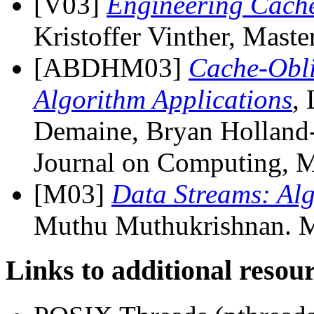
[V03]
Engineering Cache
Kristoffer Vinther, Mast
[ABDHM03]
Cache-Obli
Algorithm Applications
,
Demaine, Bryan Holland
Journal on Computing, M
[M03]
Data Streams: Alg
Muthu Muthukrishnan. Ma
Links to additional resou