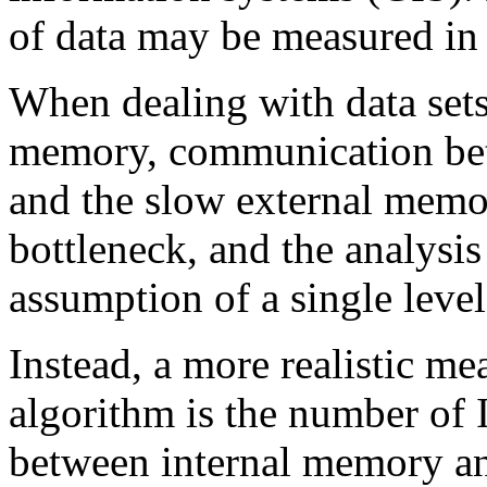
of data may be measured in 
When dealing with data sets
memory, communication bet
and the slow external memo
bottleneck, and the analysis
assumption of a single lev
Instead, a more realistic me
algorithm is the number of
between internal memory an