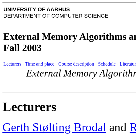
UNIVERSITY OF AARHUS
DEPARTMENT OF COMPUTER SCIENCE
External Memory Algorithms a
Fall 2003
Lecturers
·
Time and place
·
Course description
·
Schedule
·
Literatu
External Memory Algorith
Lecturers
Gerth Stølting Brodal
and
R