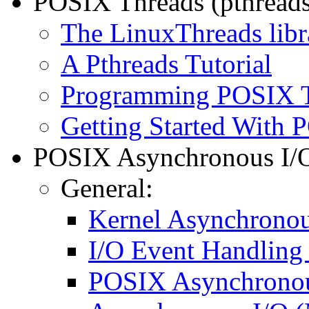
POSIX Threads (pthreads
The LinuxThreads libr
A Pthreads Tutorial
Programming POSIX 
Getting Started With
POSIX Asynchronous I/O 
General:
Kernel Asynchronou
I/O Event Handling
POSIX Asynchronou