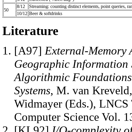
8/12
Streaming: counting distinct elements, point queries, ra
50
10/12
Beer & softdrinks
Literature
[A97]
External-Memory A
Geographic Information 
Algorithmic Foundations
Systems
, M. van Kreveld,
Widmayer (Eds.), LNCS T
Computer Science Vol. 13
[KL92]
I/O-complexity o