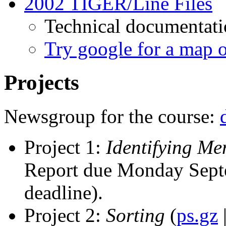
2002 TIGER/Line Files
Technical documentat
Try google for a map o
Projects
Newsgroup for the course:
Project 1:
Identifying Me
Report due Monday Sept
deadline).
Project 2:
Sorting
(
ps.gz