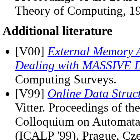
Theory of Computing, 19
Additional literature
[V00]
External Memory A
Dealing with MASSIVE 
Computing Surveys.
[V99]
Online Data Struc
Vitter. Proceedings of th
Colloquium on Automata
(ICALP '99), Prague, Cze