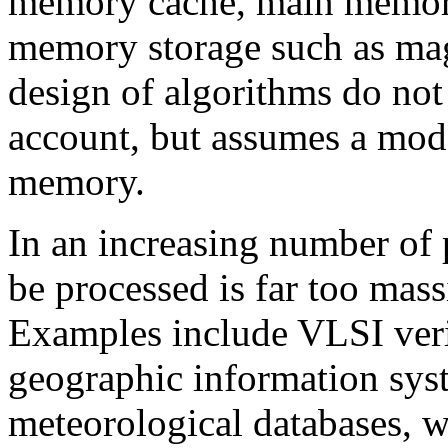
memory cache, main memor
memory storage such as magn
design of algorithms do not
account, but assumes a mode
memory.
In an increasing number of 
be processed is far too mass
Examples include VLSI veri
geographic information sys
meteorological databases, 