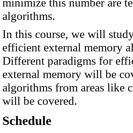
minimize this number are t
algorithms.
In this course, we will stud
efficient external memory a
Different paradigms for eff
external memory will be cov
algorithms from areas like
will be covered.
Schedule