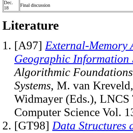
Dec.
Final discussion
18
Literature
[A97]
External-Memory A
Geographic Information 
Algorithmic Foundations
Systems
, M. van Kreveld,
Widmayer (Eds.), LNCS T
Computer Science Vol. 13
[GT98]
Data Structures 