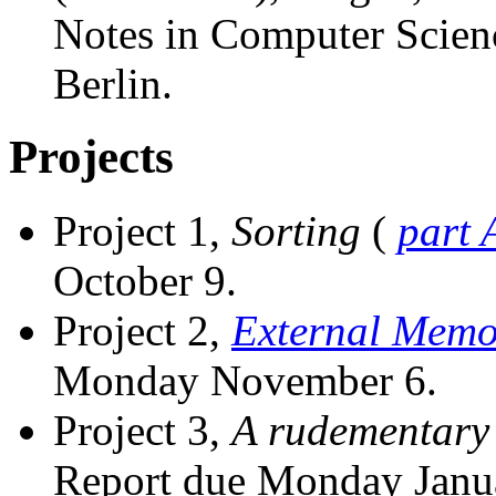
Notes in Computer Scienc
Berlin.
Projects
Project 1,
Sorting
(
part 
October 9.
Project 2,
External Memo
Monday November 6.
Project 3,
A rudementary
Report due Monday Janua