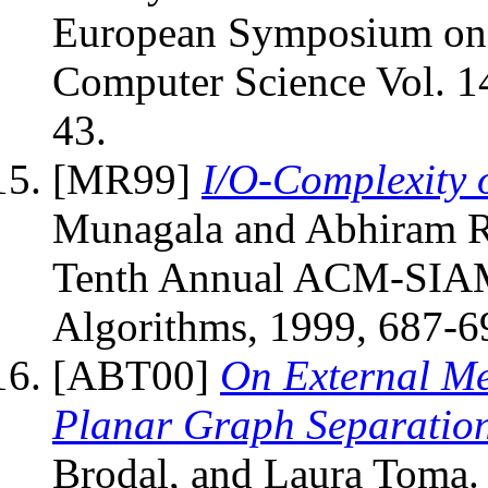
European Symposium on A
Computer Science Vol. 14
43.
[MR99]
I/O-Complexity 
Munagala and Abhiram Ra
Tenth Annual ACM-SIAM
Algorithms, 1999, 687-6
[ABT00]
On External M
Planar Graph Separatio
Brodal, and Laura Toma. 