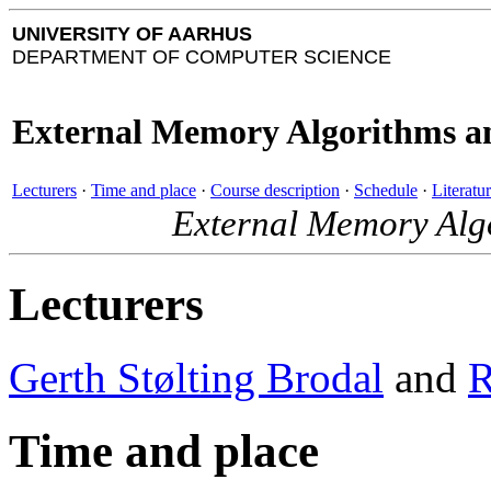
UNIVERSITY OF AARHUS
DEPARTMENT OF COMPUTER SCIENCE
External Memory Algorithms an
Lecturers
·
Time and place
·
Course description
·
Schedule
·
Literatu
External Memory Algo
Lecturers
Gerth Stølting Brodal
and
R
Time and place