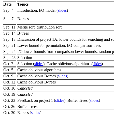
Date
Topics
Sep. 4
Introduction, I/O-model (
slides
)
Sep. 7
B-trees
Sep. 11
Merge sort, distribution sort
Sep. 14
B-trees
Sep. 18
Discussion of project 1A, lower bounds for searching and so
Sep. 21
Lower bound for permutation, I/O-comparison-trees
Sep. 25
I/O lower bounds from comparison lower bounds, random p
Sep. 28
Selection
Oct. 2
Selection (
slides
), Cache oblivious algorithms (
slides
)
Oct. 5
Cache oblivious algorithms
Oct. 9
Cache oblivious B-trees (
slides
)
Oct. 12
Cache oblivious B-trees
Oct. 16
Canceled
Oct. 19
Canceled
Oct. 23
Feedback on project 1 (
slides
), Buffer Trees (
slides
)
Oct. 26
Buffer Trees
Oct. 30
R-trees (
slides
)