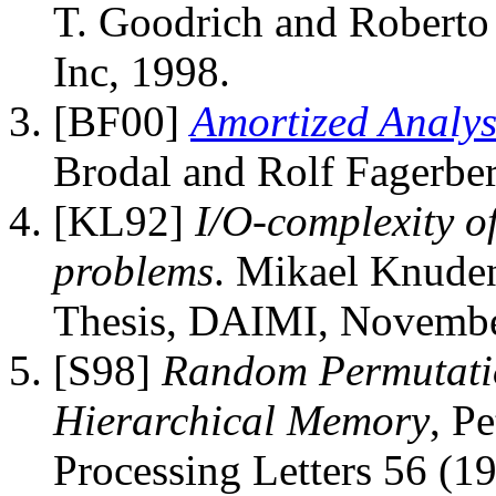
T. Goodrich and Roberto
Inc, 1998.
[BF00]
Amortized Analysi
Brodal and Rolf Fagerber
[KL92]
I/O-complexity o
problems
. Mikael Knuden
Thesis, DAIMI, Novembe
[S98]
Random Permutatio
Hierarchical Memory
, P
Processing Letters 56 (1