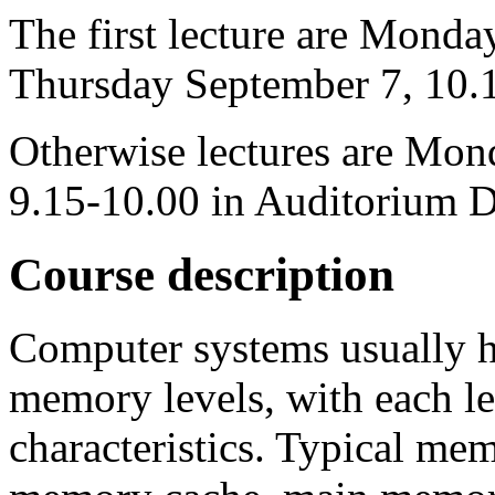
The first lecture are Mond
Thursday September 7, 10.
Otherwise lectures are Mo
9.15-10.00 in Auditorium 
Course description
Computer systems usually h
memory levels, with each l
characteristics. Typical mem