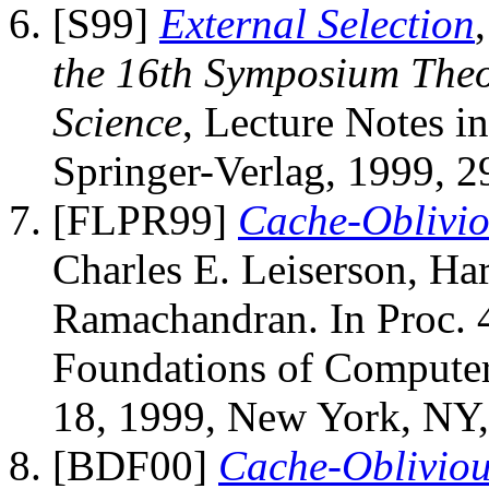
[S99]
External Selection
the 16th Symposium Theo
Science
, Lecture Notes i
Springer-Verlag, 1999, 2
[FLPR99]
Cache-Oblivio
Charles E. Leiserson, Ha
Ramachandran. In Proc.
Foundations of Computer
18, 1999, New York, NY
[BDF00]
Cache-Obliviou