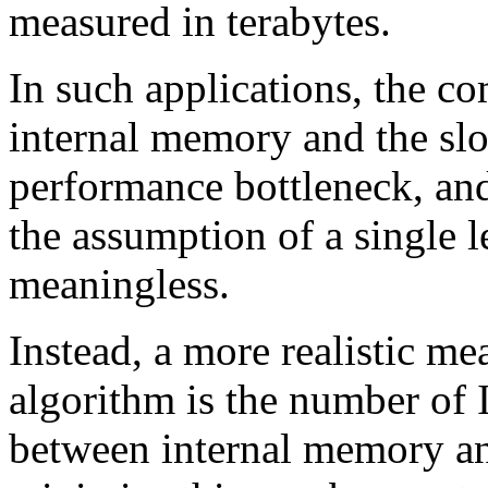
measured in terabytes.
In such applications, the c
internal memory and the sl
performance bottleneck, and
the assumption of a single
meaningless.
Instead, a more realistic me
algorithm is the number of
between internal memory an