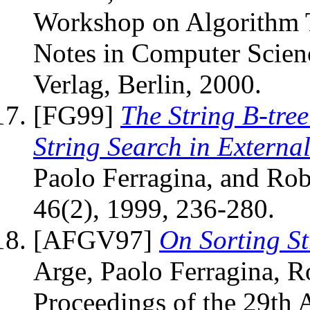
Workshop on Algorithm T
Notes in Computer Scien
Verlag, Berlin, 2000.
[FG99]
The String B-tre
String Search in Externa
Paolo Ferragina, and Rob
46(2), 1999, 236-280.
[AFGV97]
On Sorting S
Arge, Paolo Ferragina, Ro
Proceedings of the 29t