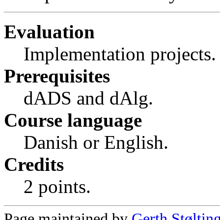
Evaluation
Implementation projects.
Prerequisites
dADS and dAlg.
Course language
Danish or English.
Credits
2 points.
Page maintained by
Gerth Støltin