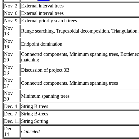
Nov. 2
External interval trees
Nov. 6
External interval trees
Nov. 9
External priority search trees
Nov.
Range searching, Trapezoidal decomposition, Triangulation
13
Nov.
Endpoint domination
16
Nov.
Connected components, Minimum spanning trees, Bottlene
20
matching
Nov.
Discussion of project 3B
23
Nov.
Connected components, Minimum spanning trees
27
Nov.
Minimum spanning trees
30
Dec. 4
String B-trees
Dec. 7
String B-trees
Dec. 11
String Sorting
Dec.
Canceled
14