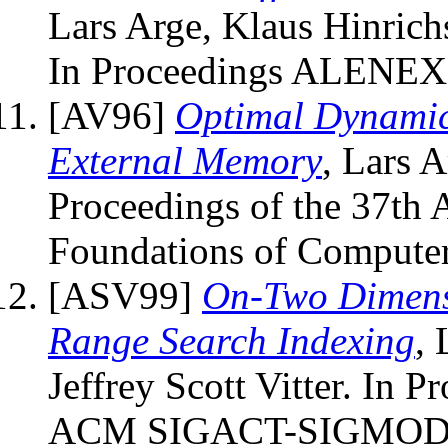
Lars Arge, Klaus Hinrichs
In Proceedings ALENEX 
[AV96]
Optimal Dynamic
External Memory
, Lars A
Proceedings of the 37th
Foundations of Computer
[ASV99]
On-Two Dimensi
Range Search Indexing
, 
Jeffrey Scott Vitter. In 
ACM SIGACT-SIGMOD-