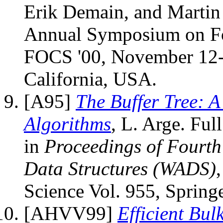
Erik Demain, and Martin 
Annual Symposium on Fo
FOCS '00, November 12-
California, USA.
[A95]
The Buffer Tree: 
Algorithms
, L. Arge. Ful
in
Proceedings of Fourt
Data Structures (WADS)
Science Vol. 955, Spring
[AHVV99]
Efficient Bu