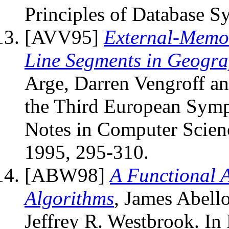
Principles of Database S
[AVV95]
External-Memor
Line Segments in Geogra
Arge, Darren Vengroff and
the Third European Symp
Notes in Computer Scienc
1995, 295-310.
[ABW98]
A Functional 
Algorithms
, James Abel
Jeffrey R. Westbrook. In