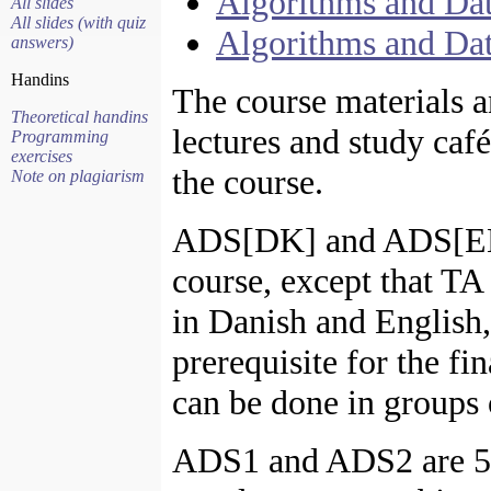
Algorithms and Dat
All slides
All slides (with quiz
Algorithms and Dat
answers)
Handins
The course materials an
Theoretical handins
lectures and study café
Programming
exercises
the course.
Note on plagiarism
ADS[DK] and ADS[EN]
course, except that T
in Danish and English,
prerequisite for the f
can be done in groups 
ADS1 and ADS2 are 5 E