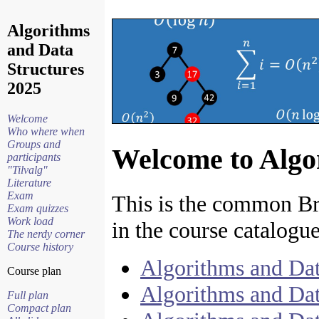
Algorithms
and Data
Structures
2025
Welcome
Who where when
Groups and
Welcome to Algo
participants
"Tilvalg"
Literature
Exam
This is the common Bri
Exam quizzes
Work load
in the course catalogue
The nerdy corner
Course history
Algorithms and Dat
Course plan
Algorithms and Dat
Full plan
Compact plan