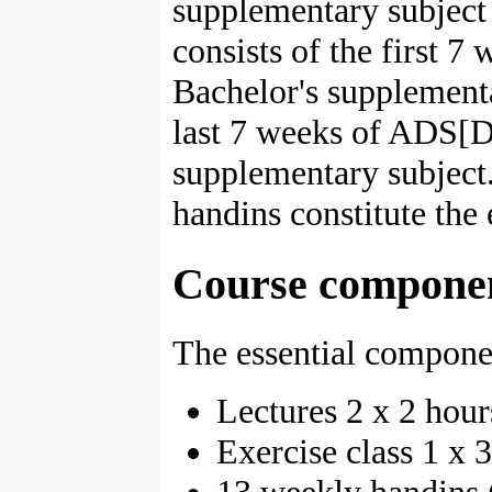
supplementary subjec
consists of the first 7
Bachelor's supplementa
last 7 weeks of ADS[DK
supplementary subject
handins constitute the
Course compone
The essential componen
Lectures 2 x 2 hou
Exercise class 1 x 