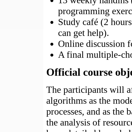
13 weekly handins (
programming exerci
Study café (2 hour
can get help).
Online discussion 
A final multiple-ch
Official course obj
The participants will a
algorithms as the mode
processes, and as the b
the analysis of resour