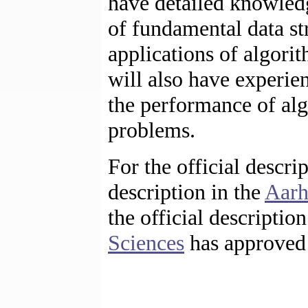
have detailed knowled
of fundamental data st
applications of algori
will also have experi
the performance of alg
problems.
For the official descri
description in the
Aarh
the official descriptio
Sciences
has approved 