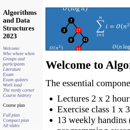
Algorithms
and Data
Structures
2023
Welcome
Who where when
Groups and
Welcome to Algo
participants
Literature
Exam
Exam quizzes
The essential componen
Work load
The nerdy corner
Course histrory
Lectures 2 x 2 hou
Course plan
Exercise class 1 x 
Full plan
13 weekly handins (
Compact plan
All slides