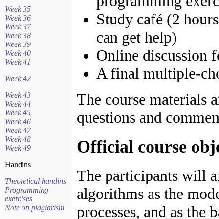
programming exerci
Week 35
Study café (2 hour
Week 36
Week 37
can get help)
Week 38
Week 39
Online discussion 
Week 40
Week 41
A final multiple-ch
Week 42
The course materials ar
Week 43
Week 44
Week 45
questions and comment
Week 46
Week 47
Week 48
Official course obj
Week 49
Handins
The participants will a
Theoretical handins
algorithms as the mode
Programming
exercises
processes, and as the b
Note on plagiarism