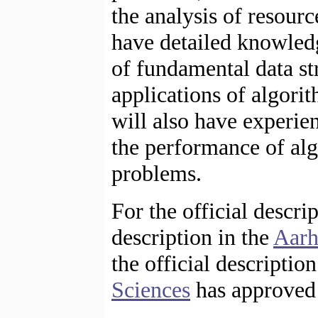
the analysis of resour
have detailed knowled
of fundamental data st
applications of algori
will also have experi
the performance of alg
problems.
For the official descri
description in the
Aarh
the official descriptio
Sciences
has approved 