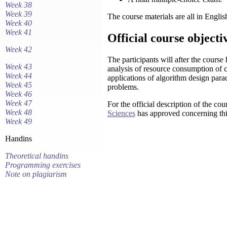
Week 38
Week 39
The course materials are all in Englis
Week 40
Week 41
Official course objecti
Week 42
The participants will after the course
Week 43
analysis of resource consumption of 
Week 44
applications of algorithm design para
Week 45
problems.
Week 46
Week 47
For the official description of the cou
Week 48
Sciences
has approved concerning thi
Week 49
Handins
Theoretical handins
Programming exercises
Note on plagiarism