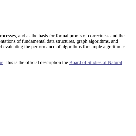
rocesses, and as the basis for formal proofs of correctness and the
tations of fundamental data structures, graph algorithms, and
d evaluating the performance of algorithms for simple algorithmic
ue
This is the official description the
Board of Studies of Natural