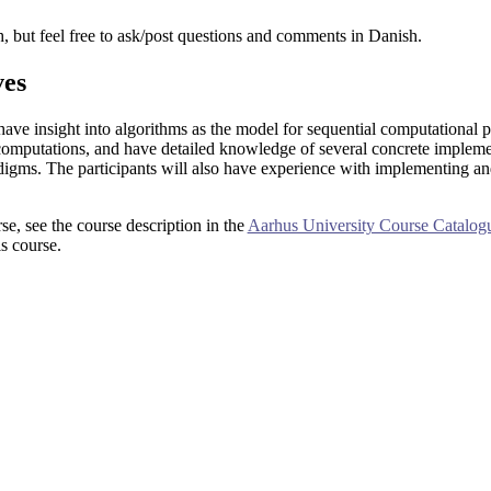
h, but feel free to ask/post questions and comments in Danish.
ves
 have insight into algorithms as the model for sequential computational p
computations, and have detailed knowledge of several concrete implemen
digms. The participants will also have experience with implementing an
rse, see the course description in the
Aarhus University Course Catalog
s course.