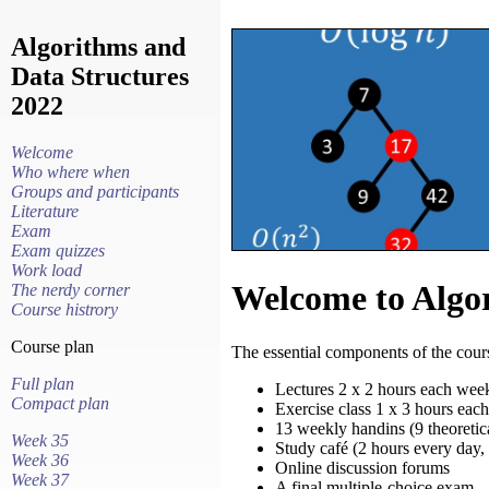
Algorithms and
Data Structures
2022
Welcome
Who where when
Groups and participants
Literature
Exam
Exam quizzes
Work load
Welcome to Algor
The nerdy corner
Course histrory
Course plan
The essential components of the cours
Full plan
Lectures 2 x 2 hours each wee
Compact plan
Exercise class 1 x 3 hours eac
13 weekly handins (9 theoretic
Week 35
Study café (2 hours every day
Week 36
Online discussion forums
Week 37
A final multiple-choice exam.