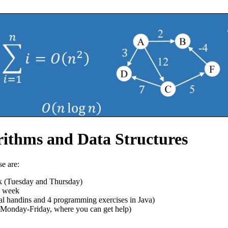
ithms and Data Structures
e are:
k (Tuesday and Thursday)
h week
al handins and 4 programming exercises in Java)
, Monday-Friday, where you can get help)