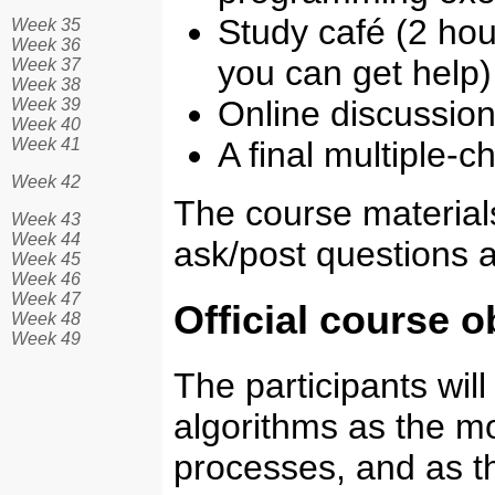
Study café (2 ho
Week 35
Week 36
you can get help)
Week 37
Week 38
Online discussio
Week 39
Week 40
Week 41
A final multiple-
Week 42
The course materials 
Week 43
Week 44
ask/post questions 
Week 45
Week 46
Week 47
Official course o
Week 48
Week 49
The participants will
algorithms as the mo
processes, and as th