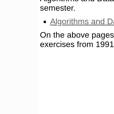
semester.
Algorithms and D
On the above pages 
exercises from 1991 