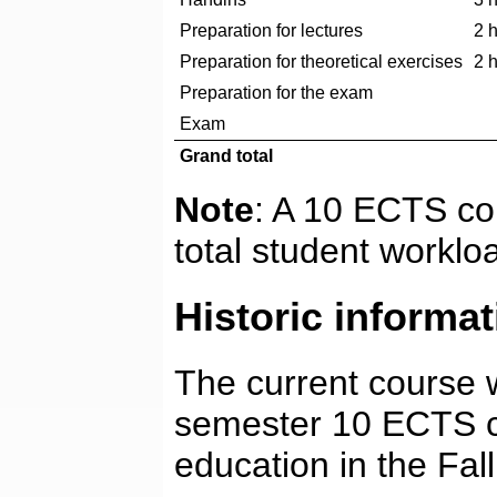
Preparation for lectures
2 
Preparation for theoretical exercises
2 
Preparation for the exam
Exam
Grand total
Note
: A 10 ECTS co
total student worklo
Historic informat
The current course wa
semester 10 ECTS c
education in the Fal