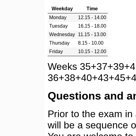
Weekday
Time
Monday
12.15 - 14.00
Tuesday
16.15 - 18.00
Wednesday
11.15 - 13.00
Thursday
8.15 - 10.00
Friday
10.15 - 12.00
Weeks 35+37+39+4
36+38+40+43+45+47
Questions and a
Prior to the exam i
will be a sequence 