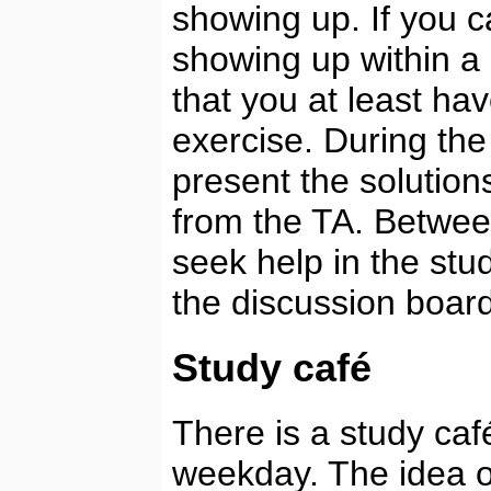
showing up. If you c
showing up within a
that you at least h
exercise. During the
present the solution
from the TA. Betwee
seek help in the stu
the discussion boar
Study café
There is a study caf
weekday. The idea of