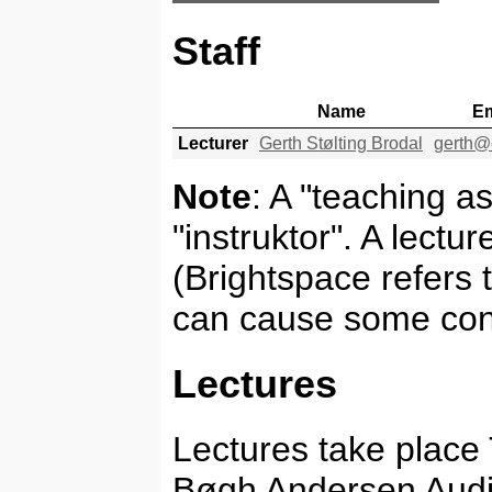
Staff
Name
Em
Lecturer
Gerth Stølting Brodal
gerth@
Note
: A "teaching as
"instruktor". A lectu
(Brightspace refers t
can cause some con
Lectures
Lectures take place
Bøgh Andersen Audi