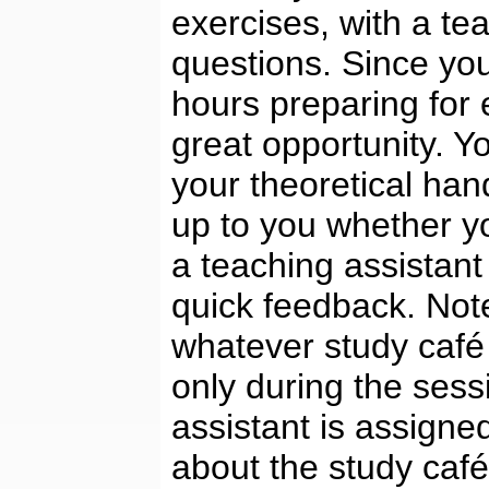
exercises, with a tea
questions. Since you
hours preparing for 
great opportunity. Y
your theoretical hand
up to you whether yo
a teaching assistant
quick feedback. Note
whatever study café 
only during the sess
assistant is assigne
about the study caf