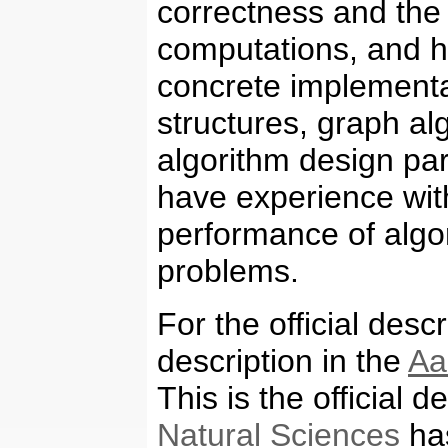
correctness and the
computations, and h
concrete implementa
structures, graph al
algorithm design par
have experience wit
performance of algor
problems.
For the official desc
description in the
Aa
This is the official d
Natural Sciences
has