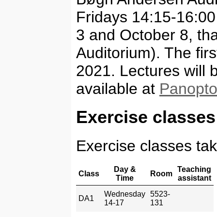
Fridays 14:15-16:00
3 and October 8, tha
Auditorium). The fir
2021. Lectures will
available at
Panopt
Exercise classes
Exercise classes tak
Day &
Teaching
Class
Room
Time
assistant
Wednesday
5523-
DA1
14-17
131