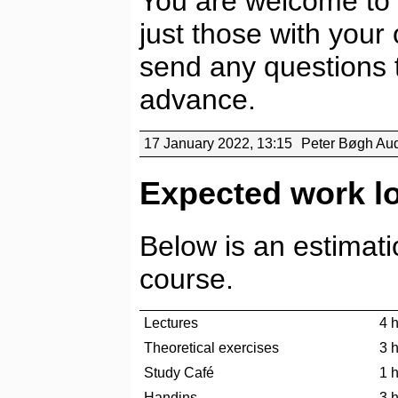
You are welcome to 
just those with your
send any questions t
advance.
17 January 2022, 13:15
Peter Bøgh Au
Expected work l
Below is an estimati
course.
Lectures
4 
Theoretical exercises
3 
Study Café
1 
Handins
3 