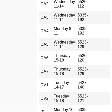
Wednesday
5520-
DA2
11-14
112
Wednesday
5335-
DA3
11-14
192
Monday 8-
5335-
DA4
11
192
Wednesday
5523-
DA5
11-14
129
Thursday
5520-
DA6
15-18
120
Thursday
5523-
DA7
15-18
129
Tuesday
5427-
DV1
14-17
140
Tuesday
5523-
DV2
15-18
121
Monday 10-
5335-
IT