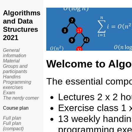
Algorithms
and Data
Structures
2021
General
information
Welcome to
Algo
Material
Groups and
participants
Handins
The essential compo
Programming
exercises
Exam
Lectures 2 x 2 h
The nerdy corner
Exercise class 1
Course plan
13 weekly handins
Full plan
Full plan
programming exer
(compact)