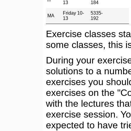
13
184
Friday 10-
5335-
MA
13
192
Exercise classes sta
some classes, this is
During your exercise
solutions to a numbe
exercises you should
exercises on the "C
with the lectures th
exercise session. Y
expected to have tri