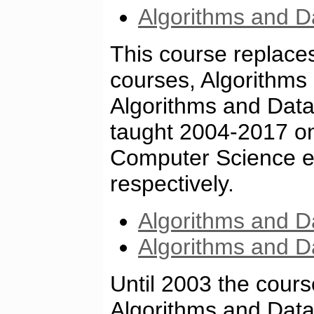
Algorithms and Da
This course replace
courses, Algorithms
Algorithms and Data
taught 2004-2017 o
Computer Science ed
respectively.
Algorithms and D
Algorithms and D
Until 2003 the cour
Algorithms and Data