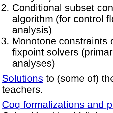
Conditional subset cons
algorithm (for control 
analysis)
Monotone constraints ov
fixpoint solvers (primar
analyses)
Solutions
to (some of) th
teachers.
Coq formalizations and p