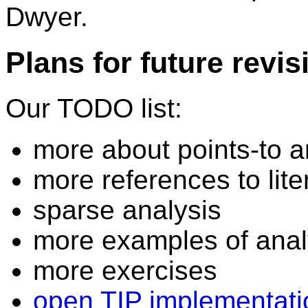
Dwyer.
Plans for future revis
Our TODO list:
more about points-to a
more references to lite
sparse analysis
more examples of anal
more exercises
open TIP implementati