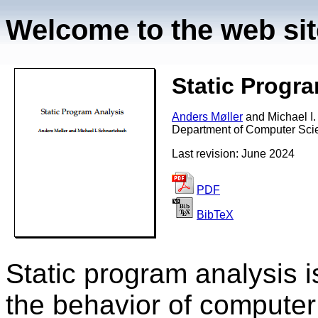
Welcome to the web site
Static Progr
Anders Møller
and
Michael I
Department of Computer Scie
Last revision: June 2024
PDF
BibTeX
Static program analysis i
the behavior of computer