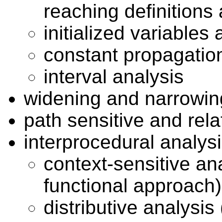
reaching definitions 
initialized variables 
constant propagatio
interval analysis
widening and narrowin
path sensitive and rela
interprocedural analys
context-sensitive anal
functional approach)
distributive analysi