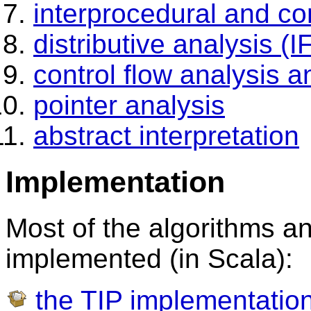
interprocedural and co
distributive analysis (
control flow analysis a
pointer analysis
abstract interpretation
Implementation
Most of the algorithms 
implemented (in Scala):
the TIP implementation