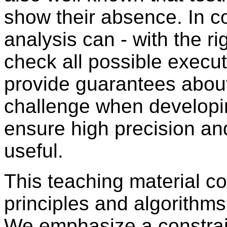
show their absence. In co
analysis can - with the ri
check all possible execu
provide guarantees about
challenge when developi
ensure high precision and
useful.
This teaching material co
principles and algorithms
We emphasize a constra