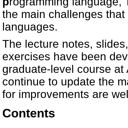
p
rogramming language, TIP
the main challenges that
languages.
The lecture notes, slides
exercises have been dev
graduate-level course at
continue to update the ma
for improvements are we
Contents