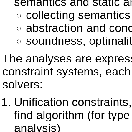
semantics and static a
collecting semantics
abstraction and conc
soundness, optimali
The analyses are express
constraint systems, each 
solvers:
Unification constraints
find algorithm (for ty
analysis)