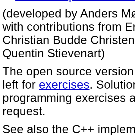
(developed by Anders Møl
with contributions from E
Christian Budde Christe
Quentin Stievenart)
The open source version o
left for
exercises
. Soluti
programming exercises ar
request.
See also the C++ implem