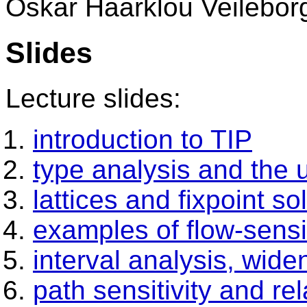
Oskar Haarklou Veilebor
Slides
Lecture slides:
introduction to TIP
type analysis and the u
lattices and fixpoint so
examples of flow-sensi
interval analysis, wid
path sensitivity and rel