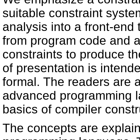
suitable constraint syste
analysis into a front-end
from program code and a
constraints to produce th
of presentation is intend
formal. The readers are 
advanced programming l
basics of compiler constr
The concepts are explai