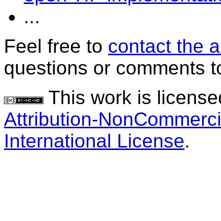
...
Feel free to
contact the 
questions or comments to
This work is licens
Attribution-NonCommerci
International License
.