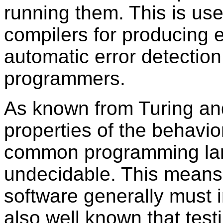
running them. This is use
compilers for producing ef
automatic error detection
programmers.
As known from Turing and 
properties of the behavio
common programming lan
undecidable. This means
software generally must i
also well known that test