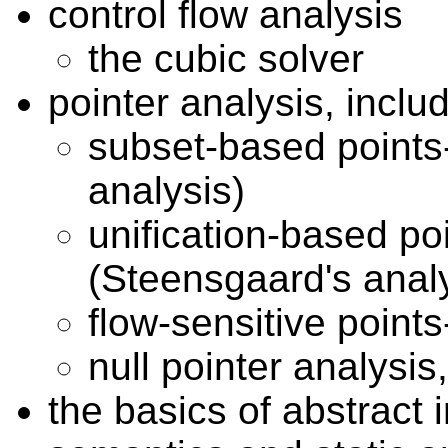
control flow analysis
the cubic solver
pointer analysis, inclu
subset-based points
analysis)
unification-based po
(Steensgaard's analy
flow-sensitive points
null pointer analysi
the basics of abstract i