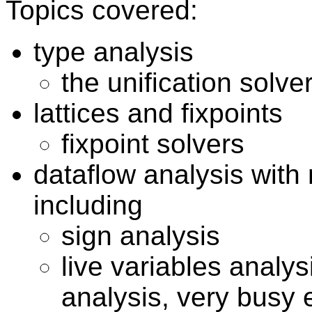
Topics covered:
type analysis
the unification solve
lattices and fixpoints
fixpoint solvers
dataflow analysis wit
including
sign analysis
live variables analys
analysis, very busy 